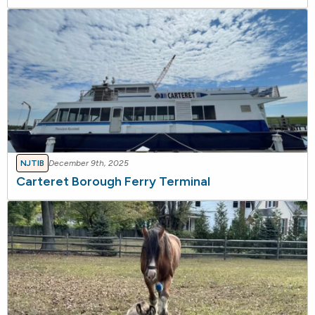
NJTIB
December 9th, 2025
Carteret Borough Ferry Terminal