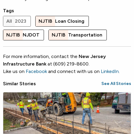
Tags
All
2023
NJTIB
Loan Closing
NJTIB
NJDOT
NJTIB
Transportation
For more information, contact the
New Jersey
Infrastructure Bank
at (609) 219-8600.
Like us on
Facebook
and connect with us on
LinkedIn
.
Similar Stories
See All Stories