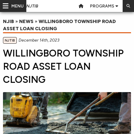
MENU
PROGRAMS
NJTIB
NJIB
»
NEWS
»
WILLINGBORO TOWNSHIP ROAD
ASSET LOAN CLOSING
December 14th, 2023
NJTIB
WILLINGBORO TOWNSHIP
ROAD ASSET LOAN
CLOSING