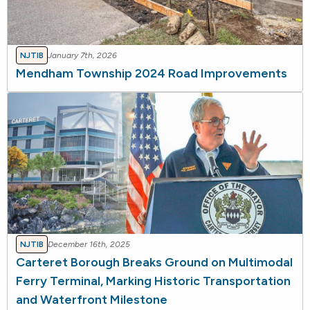
NJTIB
January 7th, 2026
Mendham Township 2024 Road Improvements
NJTIB
December 16th, 2025
Carteret Borough Breaks Ground on Multimodal
Ferry Terminal, Marking Historic Transportation
and Waterfront Milestone