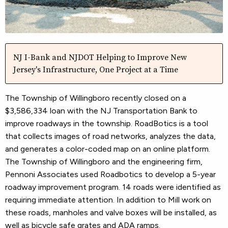
NJ I-Bank and NJDOT Helping to Improve New
Jersey's Infrastructure, One Project at a Time
The Township of Willingboro recently closed on a
$3,586,334 loan with the NJ Transportation Bank to
improve roadways in the township. RoadBotics is a tool
that collects images of road networks, analyzes the data,
and generates a color-coded map on an online platform.
The Township of Willingboro and the engineering firm,
Pennoni Associates used Roadbotics to develop a 5-year
roadway improvement program. 14 roads were identified as
requiring immediate attention. In addition to Mill work on
these roads, manholes and valve boxes will be installed, as
well as bicycle safe grates and ADA ramps.