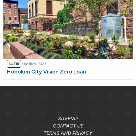
NJTIB
July 16th, 2025
Hoboken City Vision Zero Loan
SITEMAP
CONTACT US
TERMS AND PRIVACY