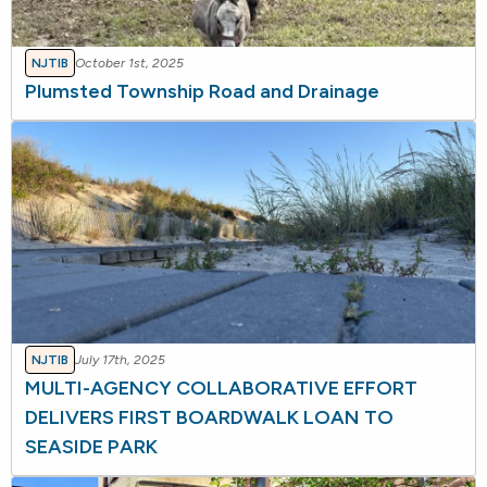
NJTIB
October 1st, 2025
Plumsted Township Road and Drainage
NJTIB
July 17th, 2025
MULTI-AGENCY COLLABORATIVE EFFORT
DELIVERS FIRST BOARDWALK LOAN TO
SEASIDE PARK