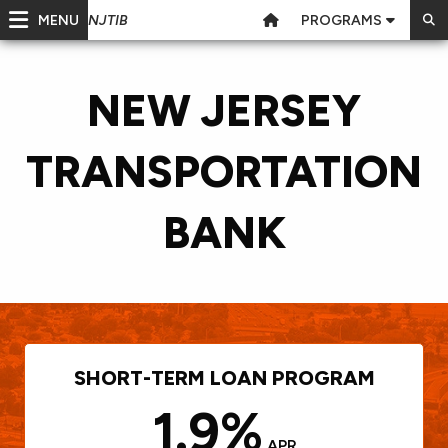
MENU
PROGRAMS
NJTIB
NEW JERSEY
TRANSPORTATION
BANK
SHORT-TERM LOAN PROGRAM
1.9%
APR