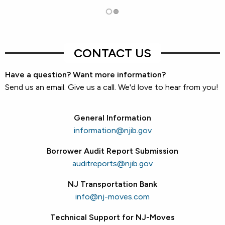
CONTACT US
Have a question? Want more information?
Send us an email. Give us a call. We'd love to hear from you!
General Information
information@njib.gov
Borrower Audit Report Submission
auditreports@njib.gov
NJ Transportation Bank
info@nj-moves.com
Technical Support for NJ-Moves