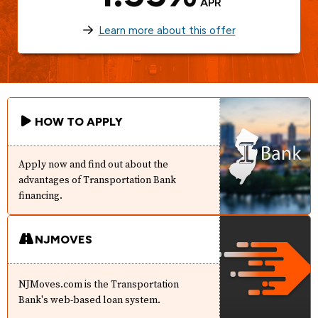
APR
Learn more about this offer
HOW TO APPLY
Apply now and find out about the
advantages of Transportation Bank
financing.
NJMOVES
NJMoves.com is the Transportation
Bank's web-based loan system.