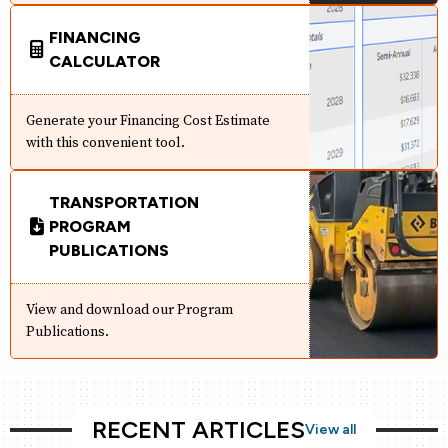
FINANCING
CALCULATOR
Generate your Financing Cost Estimate
with this convenient tool.
TRANSPORTATION
PROGRAM
PUBLICATIONS
View and download our Program
Publications.
RECENT ARTICLES
View all