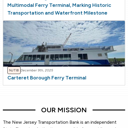
Multimodal Ferry Terminal, Marking Historic
Transportation and Waterfront Milestone
NJTIB
December 9th, 2025
Carteret Borough Ferry Terminal
OUR MISSION
The New Jersey Transportation Bank is an independent