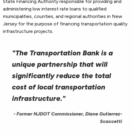
State Financing Authority responsible for providing and
administering low interest rate loans to qualified
municipalities, counties, and regional authorities in New
Jersey for the purpose of financing transportation quality
infrastructure projects.
"The Transportation Bank is a
unique partnership that will
significantly reduce the total
cost of local transportation
infrastructure."
- Former NJDOT Commissioner, Diane Gutierrez-
Scaccetti