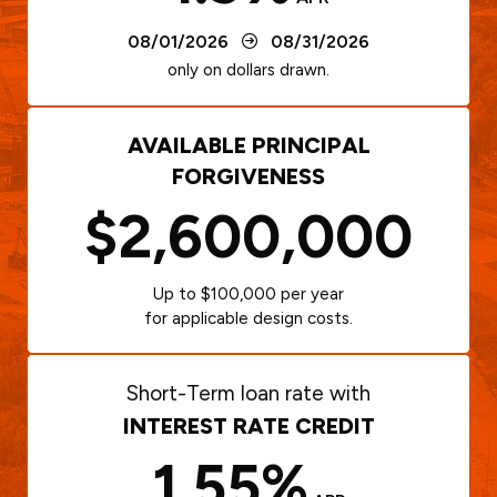
08/01/2026
08/31/2026
only on dollars drawn.
AVAILABLE PRINCIPAL
FORGIVENESS
$2,600,000
Up to $100,000 per year
for applicable design costs.
Short-Term loan rate with
INTEREST RATE CREDIT
1.55%