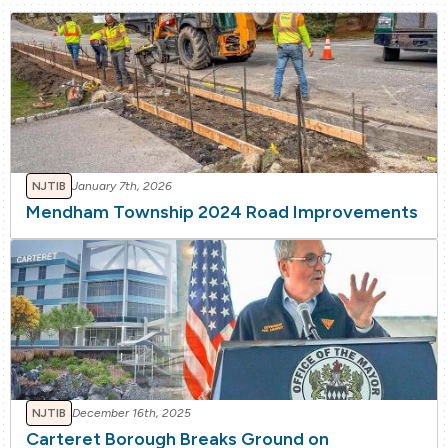
NJTIB
January 7th, 2026
Mendham Township 2024 Road Improvements
NJTIB
December 16th, 2025
Carteret Borough Breaks Ground on