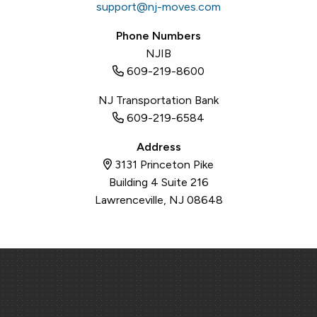
support@nj-moves.com
Phone Numbers
NJIB
609-219-8600
NJ Transportation Bank
609-219-6584
Address
3131 Princeton Pike
Building 4 Suite 216
Lawrenceville, NJ 08648