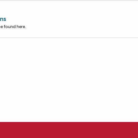
ns
be found here.