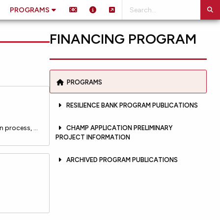
PROGRAMS
FINANCING PROGRAM
PROGRAMS
RESILIENCE BANK PROGRAM PUBLICATIONS
Documents providing important administrative guidance to the public as to the Resilience Bank Loan application process, project and applicant eligibility requirements, the system for prioritizing projects for funding, and the Loan terms and conditions, including but not limited to interest rates, fe
CHAMP APPLICATION PRELIMINARY
PROJECT INFORMATION
ARCHIVED PROGRAM PUBLICATIONS