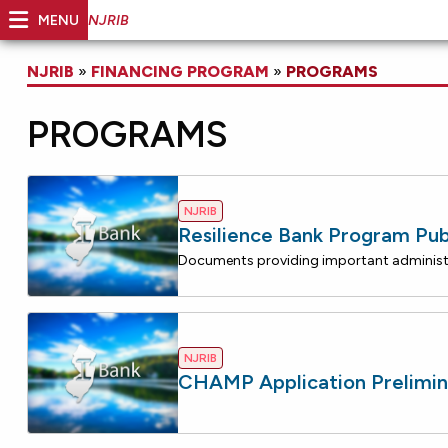
MENU
NJRIB
NJRIB
»
FINANCING PROGRAM
»
PROGRAMS
PROGRAMS
NJRIB
Resilience Bank Program Pub
NJRIB
CHAMP Application Prelimin