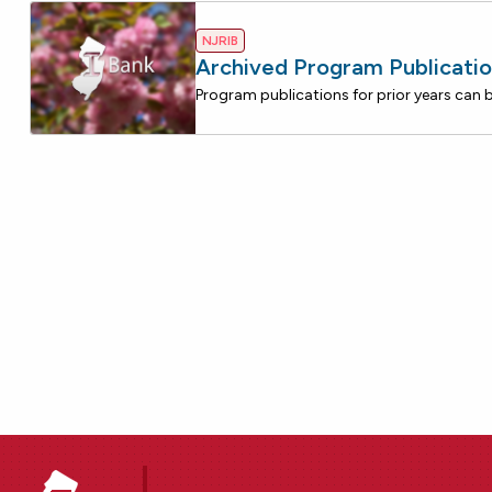
NJRIB
Archived Program Publicatio
Program publications for prior years can 