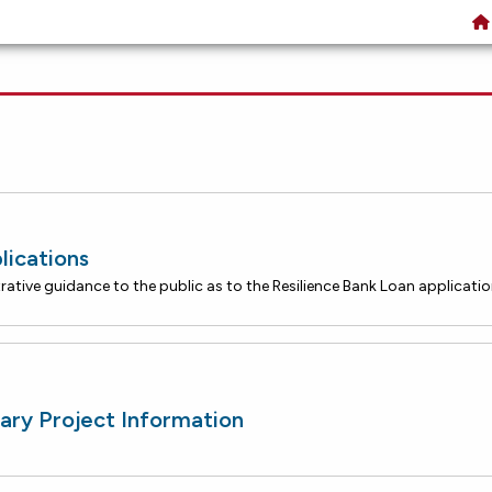
lications
ary Project Information