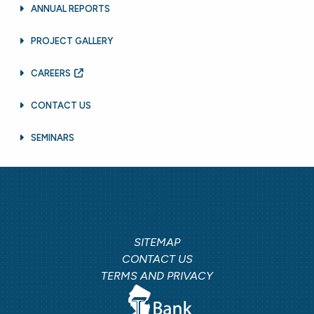
ANNUAL REPORTS
PROJECT GALLERY
CAREERS
CONTACT US
SEMINARS
SITEMAP
CONTACT US
TERMS AND PRIVACY