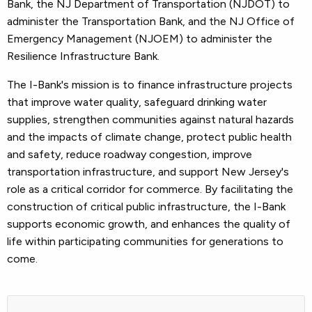
Bank, the NJ Department of Transportation (NJDOT) to
administer the Transportation Bank, and the NJ Office of
Emergency Management (NJOEM) to administer the
Resilience Infrastructure Bank.
The I-Bank's mission is to finance infrastructure projects
that improve water quality, safeguard drinking water
supplies, strengthen communities against natural hazards
and the impacts of climate change, protect public health
and safety, reduce roadway congestion, improve
transportation infrastructure, and support New Jersey's
role as a critical corridor for commerce. By facilitating the
construction of critical public infrastructure, the I-Bank
supports economic growth, and enhances the quality of
life within participating communities for generations to
come.