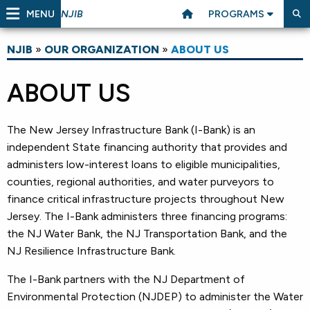
MENU
PROGRAMS
NJIB
NJIB
»
OUR ORGANIZATION
»
ABOUT US
ABOUT US
The New Jersey Infrastructure Bank (I-Bank) is an
independent State financing authority that provides and
administers low-interest loans to eligible municipalities,
counties, regional authorities, and water purveyors to
finance critical infrastructure projects throughout New
Jersey. The I-Bank administers three financing programs:
the NJ Water Bank, the NJ Transportation Bank, and the
NJ Resilience Infrastructure Bank.
The I-Bank partners with the NJ Department of
Environmental Protection (NJDEP) to administer the Water