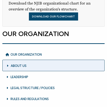
Download the NJIB organizational chart for an
overview of the organization's structure.
DOWNLOAD OUR FLOWCHART
OUR ORGANIZATION
OUR ORGANIZATION
ABOUT US
LEADERSHIP
LEGAL STRUCTURE / POLICIES
RULES AND REGULATIONS