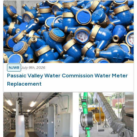
NJWB
July 9th, 2026
Passaic Valley Water Commission Water Meter
Replacement