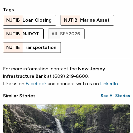
Tags
NJTIB
Loan Closing
NJTIB
Marine Asset
NJTIB
NJDOT
All
SFY2026
NJTIB
Transportation
For more information, contact the
New Jersey
Infrastructure Bank
at (609) 219-8600.
Like us on
Facebook
and connect with us on
LinkedIn
.
Similar Stories
See All Stories