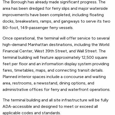
The Borough has already made significant progress. The
area has been dredged for ferry slips and major waterside
improvements have been completed, including floating
docks, breakwaters, ramps, and gangways to serve its two
80-foot, 149-passenger ferry vessels.
Once operational, the terminal will offer service to several
high-demand Manhattan destinations, including the World
Financial Center, West 39th Street, and Wall Street. The
terminal building will feature approximately 12,500 square
feet per floor and an information display system providing
fares, timetables, maps, and connecting transit details.
Planned interior spaces include a concourse and waiting
area, restrooms, a newsstand, dining options, and
administrative offices for ferry and waterfront operations.
The terminal building and all site infrastructure will be fully
ADA-accessible and designed to meet or exceed all
applicable codes and standards.