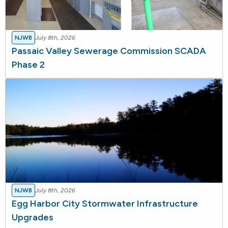
NJWB
July 8th, 2026
Passaic Valley Sewerage Commission SCADA
Phase 2
NJWB
July 8th, 2026
Egg Harbor City Stormwater Infrastructure
Upgrades