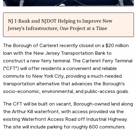
NJ I-Bank and NJDOT Helping to Improve New
Jersey's Infrastructure, One Project at a Time
The Borough of Carteret recently closed on a $20 million
loan with the New Jersey Transportation Bank to
construct a new ferry terminal. The Carteret Ferry Terminal
("CFT") will offer residents a convenient and reliable
commute to New York City, providing a much-needed
transportation alternative that advances the Borough's
socio-economic, environmental, and public-access goals.
The CFT will be built on vacant, Borough-owned land along
the Arthur Kill waterfront, with access provided via the
existing Waterfront Access Road off Industrial Highway.
The site will include parking for roughly 600 commuters.