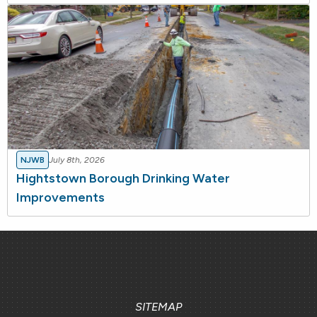
NJWB
July 8th, 2026
Hightstown Borough Drinking Water
Improvements
SITEMAP