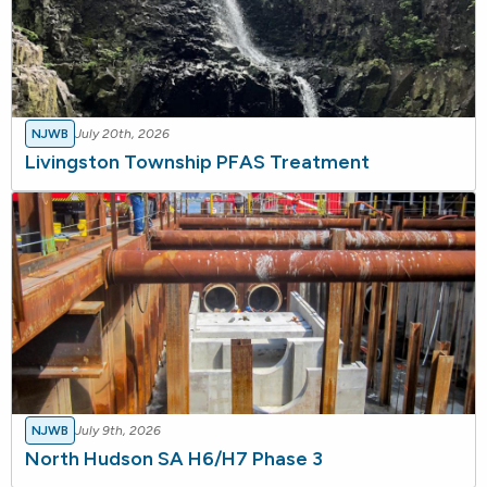
NJWB
July 20th, 2026
Livingston Township PFAS Treatment
NJWB
July 9th, 2026
North Hudson SA H6/H7 Phase 3