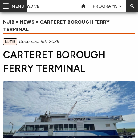
MENU
PROGRAMS
NJTIB
NJIB
»
NEWS
»
CARTERET BOROUGH FERRY
TERMINAL
December 9th, 2025
NJTIB
CARTERET BOROUGH
FERRY TERMINAL