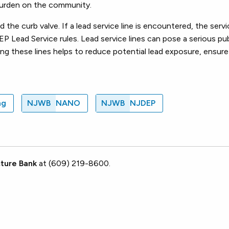
 burden on the community.
he curb valve. If a lead service line is encountered, the servic
P Lead Service rules. Lead service lines can pose a serious publ
ng these lines helps to reduce potential lead exposure, ensure 
ng
NJWB
NANO
NJWB
NJDEP
ture Bank
at (609) 219-8600.