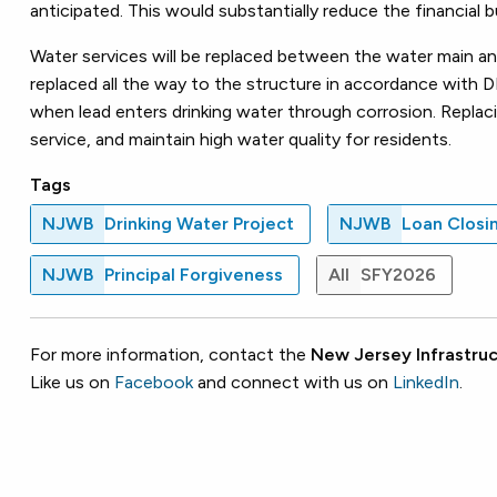
anticipated. This would substantially reduce the financial
Water services will be replaced between the water main and t
replaced all the way to the structure in accordance with DE
when lead enters drinking water through corrosion. Replaci
service, and maintain high water quality for residents.
Tags
NJWB
Drinking Water Project
NJWB
Loan Closi
NJWB
Principal Forgiveness
All
SFY2026
For more information, contact the
New Jersey Infrastruc
Like us on
Facebook
and connect with us on
LinkedIn
.