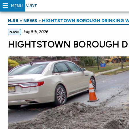
MENU
NJEIT
NJIB
»
NEWS
»
HIGHTSTOWN BOROUGH DRINKING 
July 8th, 2026
NJWB
HIGHTSTOWN BOROUGH D