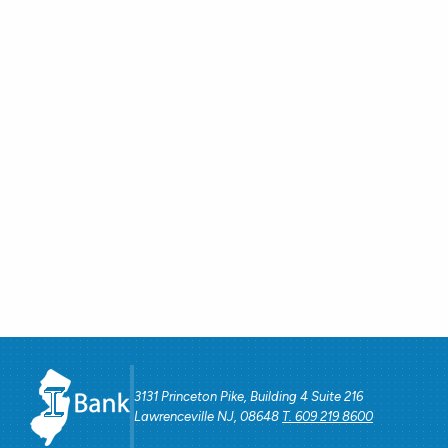
3131 Princeton Pike, Building 4 Suite 216
Lawrenceville NJ, 08648
T. 609 219 8600