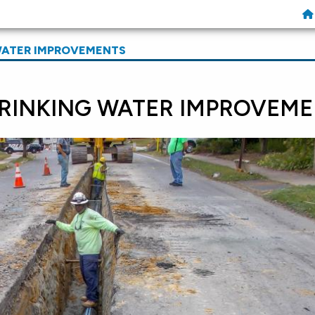
WATER IMPROVEMENTS
RINKING WATER IMPROVEME