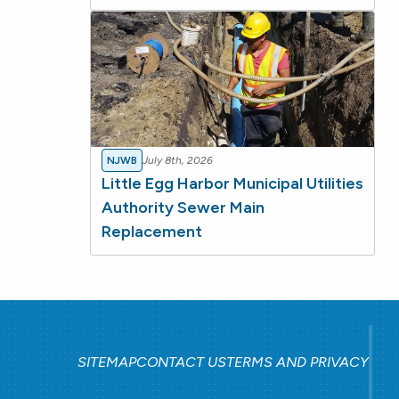
NJWB
July 8th, 2026
Little Egg Harbor Municipal Utilities
Authority Sewer Main
Replacement
SITEMAP
CONTACT US
TERMS AND PRIVACY