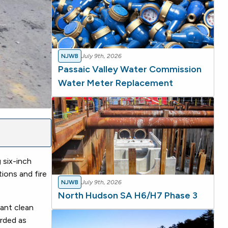
NJWB
July 9th, 2026
Passaic Valley Water Commission
Water Meter Replacement
 six-inch
ions and fire
NJWB
July 9th, 2026
North Hudson SA H6/H7 Phase 3
tant clean
arded as