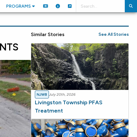
PROGRAMS
Similar Stories
See All Stories
NTS
NJWB
July 20th, 2026
Livingston Township PFAS
Treatment