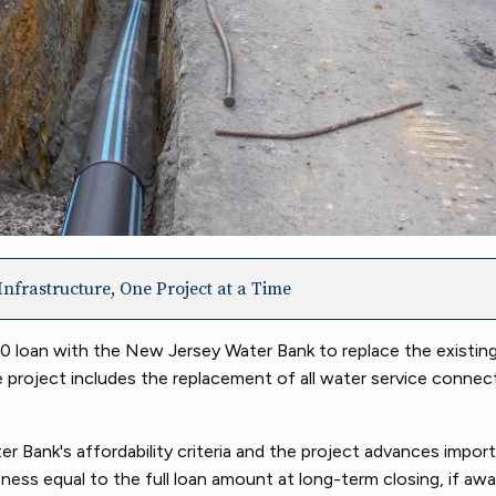
nfrastructure, One Project at a Time
loan with the New Jersey Water Bank to replace the existing
 project includes the replacement of all water service connect
 Bank's affordability criteria and the project advances impor
veness equal to the full loan amount at long-term closing, if aw