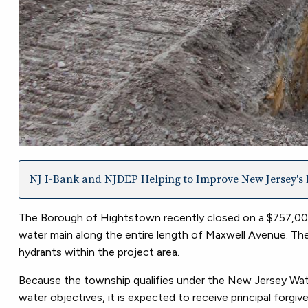
NJ I-Bank and NJDEP Helping to Improve New Jersey's I
The Borough of Hightstown recently closed on a $757,000 
water main along the entire length of Maxwell Avenue. The
hydrants within the project area.
Because the township qualifies under the New Jersey Water
water objectives, it is expected to receive principal forgi