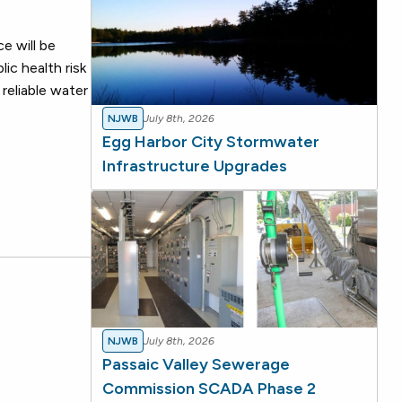
e will be
ic health risk
reliable water
NJWB
July 8th, 2026
Egg Harbor City Stormwater
Infrastructure Upgrades
NJWB
July 8th, 2026
Passaic Valley Sewerage
Commission SCADA Phase 2