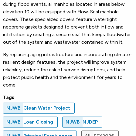
during flood events, all manholes located in areas below
elevation 10 will be equipped with Flow-Seal manhole
covers. These specialized covers feature watertight
neoprene gaskets designed to prevent both inflow and
infiltration by creating a secure seal that keeps floodwater
out of the system and wastewater contained within it.
By replacing aging infrastructure and incorporating climate-
resilient design features, the project will improve system
reliability, reduce the risk of service disruptions, and help
protect public health and the environment for years to
come.
Tags
NJWB
Clean Water Project
NJWB
Loan Closing
NJWB
NJDEP
NJWB
Principal Forgiveness
All
SFY2026