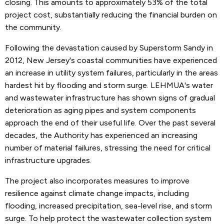
closing. This amounts to approximately 53% of the total
project cost, substantially reducing the financial burden on
the community.
Following the devastation caused by Superstorm Sandy in
2012, New Jersey's coastal communities have experienced
an increase in utility system failures, particularly in the areas
hardest hit by flooding and storm surge. LEHMUA's water
and wastewater infrastructure has shown signs of gradual
deterioration as aging pipes and system components
approach the end of their useful life. Over the past several
decades, the Authority has experienced an increasing
number of material failures, stressing the need for critical
infrastructure upgrades.
The project also incorporates measures to improve
resilience against climate change impacts, including
flooding, increased precipitation, sea-level rise, and storm
surge. To help protect the wastewater collection system