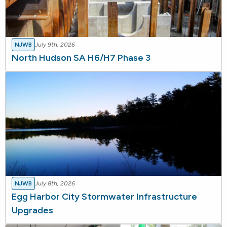
NJWB
July 9th, 2026
North Hudson SA H6/H7 Phase 3
NJWB
July 8th, 2026
Egg Harbor City Stormwater Infrastructure
Upgrades