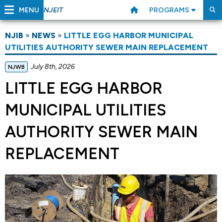
MENU
PROGRAMS
NJEIT
NJIB
»
NEWS
»
LITTLE EGG HARBOR MUNICIPAL
UTILITIES AUTHORITY SEWER MAIN REPLACEMENT
July 8th, 2026
NJWB
LITTLE EGG HARBOR
MUNICIPAL UTILITIES
AUTHORITY SEWER MAIN
REPLACEMENT