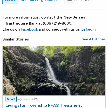
For more information, contact the
New Jersey
Infrastructure Bank
at (609) 219-8600.
Like us on
Facebook
and connect with us on
LinkedIn
.
Similar Stories
See All Stories
NJWB
July 20th, 2026
Livingston Township PFAS Treatment