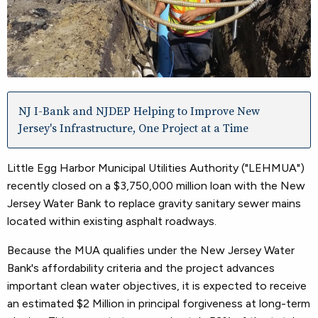
NJ I-Bank and NJDEP Helping to Improve New
Jersey's Infrastructure, One Project at a Time
Little Egg Harbor Municipal Utilities Authority ("LEHMUA")
recently closed on a $3,750,000 million loan with the New
Jersey Water Bank to replace gravity sanitary sewer mains
located within existing asphalt roadways.
Because the MUA qualifies under the New Jersey Water
Bank's affordability criteria and the project advances
important clean water objectives, it is expected to receive
an estimated $2 Million in principal forgiveness at long-term