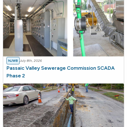
NJWB
July 8th, 2026
Passaic Valley Sewerage Commission SCADA
Phase 2