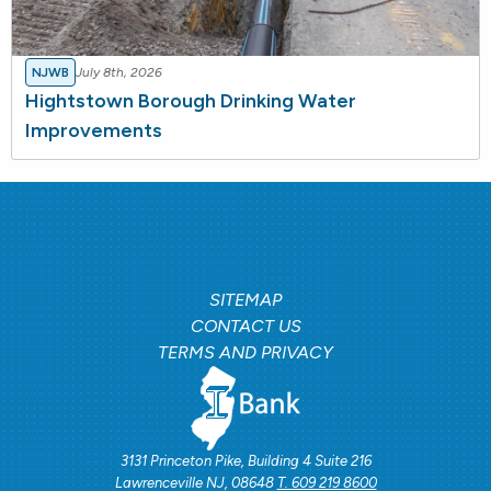
NJWB
July 8th, 2026
Hightstown Borough Drinking Water
Improvements
SITEMAP
CONTACT US
TERMS AND PRIVACY
3131 Princeton Pike, Building 4 Suite 216
Lawrenceville NJ, 08648
T. 609 219 8600