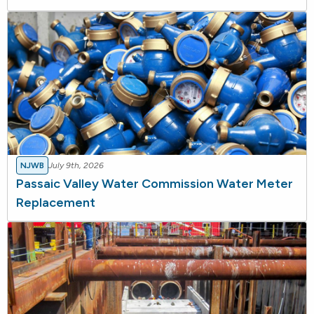
NJWB
July 9th, 2026
Passaic Valley Water Commission Water Meter
Replacement