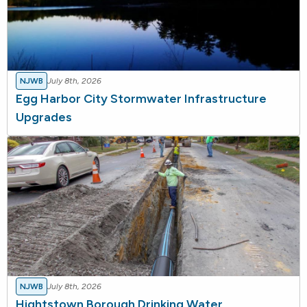
NJWB
July 8th, 2026
Egg Harbor City Stormwater Infrastructure
Upgrades
NJWB
July 8th, 2026
Hightstown Borough Drinking Water