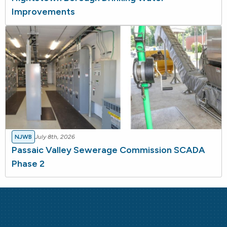
Improvements
NJWB
July 8th, 2026
Passaic Valley Sewerage Commission SCADA
Phase 2