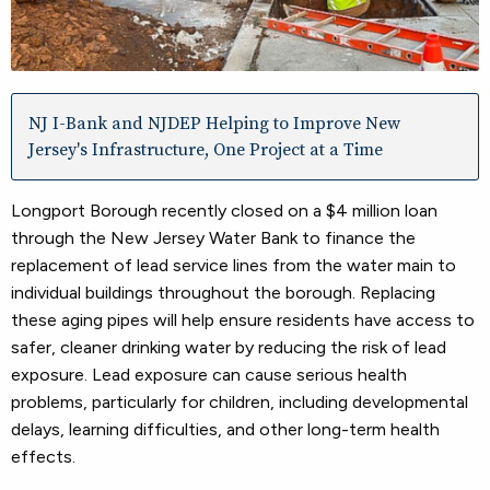
NJ I-Bank and NJDEP Helping to Improve New
Jersey's Infrastructure, One Project at a Time
Longport Borough recently closed on a $4 million loan
through the New Jersey Water Bank to finance the
replacement of lead service lines from the water main to
individual buildings throughout the borough. Replacing
these aging pipes will help ensure residents have access to
safer, cleaner drinking water by reducing the risk of lead
exposure. Lead exposure can cause serious health
problems, particularly for children, including developmental
delays, learning difficulties, and other long-term health
effects.