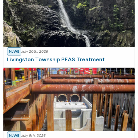
NJWB
July 20th, 2026
Livingston Township PFAS Treatment
NJWB
July 9th, 2026