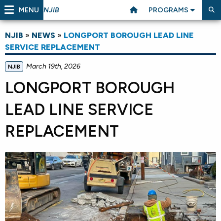
MENU
PROGRAMS
NJIB
NJIB
»
NEWS
»
LONGPORT BOROUGH LEAD LINE
SERVICE REPLACEMENT
March 19th, 2026
NJIB
LONGPORT BOROUGH
LEAD LINE SERVICE
REPLACEMENT