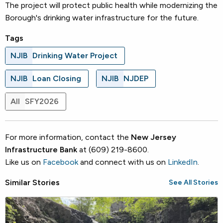
The project will protect public health while modernizing the
Borough's drinking water infrastructure for the future.
Tags
NJIB
Drinking Water Project
NJIB
Loan Closing
NJIB
NJDEP
All
SFY2026
For more information, contact the
New Jersey
Infrastructure Bank
at (609) 219-8600.
Like us on
Facebook
and connect with us on
LinkedIn
.
Similar Stories
See All Stories