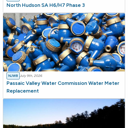
North Hudson SA H6/H7 Phase 3
NJWB
July 9th, 2026
Passaic Valley Water Commission Water Meter
Replacement