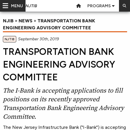
MENU
PROGRAMS
NJTIB
NJIB
»
NEWS
»
TRANSPORTATION BANK
ENGINEERING ADVISORY COMMITTEE
September 30th, 2019
NJTIB
TRANSPORTATION BANK
ENGINEERING ADVISORY
COMMITTEE
The I-Bank is accepting applications to fill
positions on its recently approved
Transportation Bank Engineering Advisory
Committee.
The New Jersey Infrastructure Bank ("I-Bank") is accepting