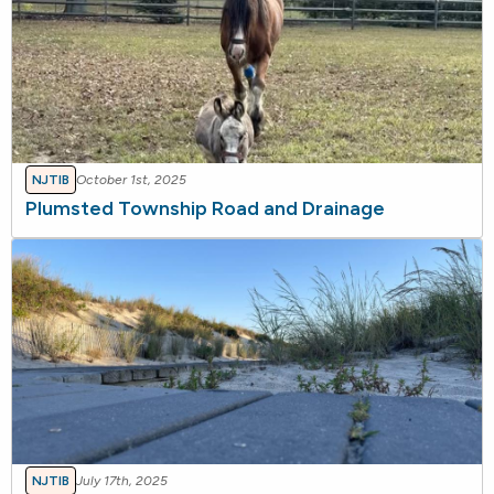
NJTIB
October 1st, 2025
Plumsted Township Road and Drainage
NJTIB
July 17th, 2025