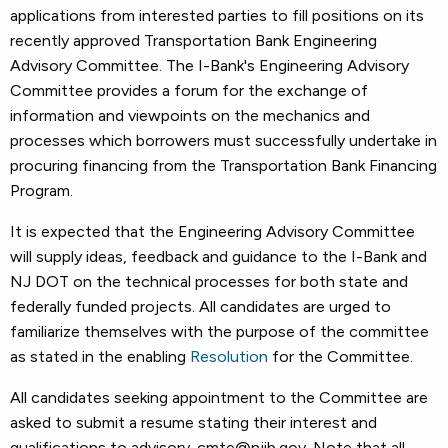
applications from interested parties to fill positions on its
recently approved Transportation Bank Engineering
Advisory Committee. The I-Bank's Engineering Advisory
Committee provides a forum for the exchange of
information and viewpoints on the mechanics and
processes which borrowers must successfully undertake in
procuring financing from the Transportation Bank Financing
Program.
It is expected that the Engineering Advisory Committee
will supply ideas, feedback and guidance to the I-Bank and
NJ DOT on the technical processes for both state and
federally funded projects. All candidates are urged to
familiarize themselves with the purpose of the committee
as stated in the enabling
Resolution
for the Committee.
All candidates seeking appointment to the Committee are
asked to submit a resume stating their interest and
qualifications to advisory-cmte@njib.gov. Note that all