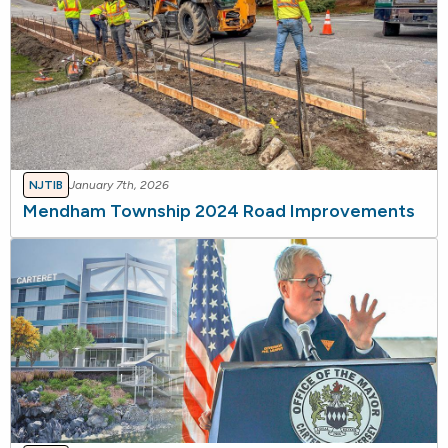
NJTIB
January 7th, 2026
Mendham Township 2024 Road Improvements