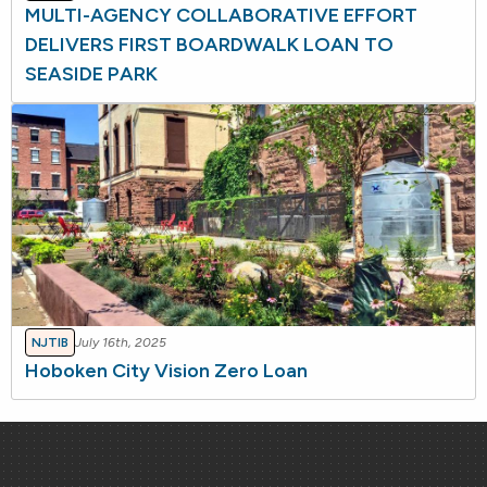
MULTI-AGENCY COLLABORATIVE EFFORT
DELIVERS FIRST BOARDWALK LOAN TO
SEASIDE PARK
NJTIB
July 16th, 2025
Hoboken City Vision Zero Loan