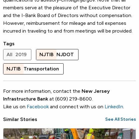
members serve at the pleasure of the Executive Director
and the I-Bank Board of Directors without compensation.
However, reimbursement for mileage and toll expenses
incurred in traveling to and from meetings will be provided.
Tags
All
2019
NJTIB
NJDOT
NJTIB
Transportation
For more information, contact the
New Jersey
Infrastructure Bank
at (609) 219-8600.
Like us on
Facebook
and connect with us on
LinkedIn
.
Similar Stories
See All Stories