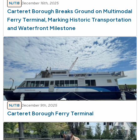
NJTIB
December 16th, 2025
Carteret Borough Breaks Ground on Multimodal
Ferry Terminal, Marking Historic Transportation
and Waterfront Milestone
NJTIB
December 9th, 2025
Carteret Borough Ferry Terminal