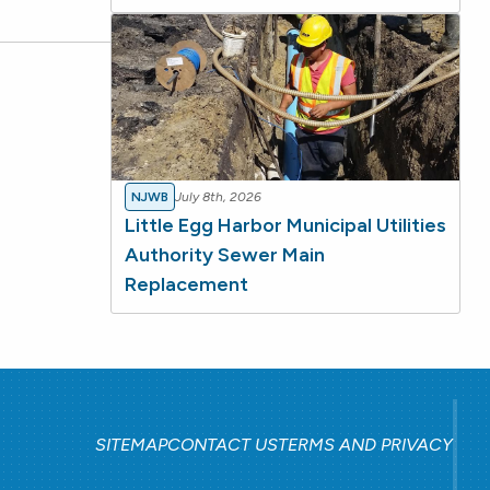
NJWB
July 8th, 2026
Little Egg Harbor Municipal Utilities
Authority Sewer Main
Replacement
SITEMAP
CONTACT US
TERMS AND PRIVACY