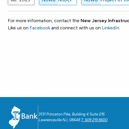
For more information, contact the
New Jersey Infrastruc
Like us on
Facebook
and connect with us on
LinkedIn
.
3131 Princeton Pike, Building 4 Suite 216
Lawrenceville NJ, 08648
T. 609 219 8600