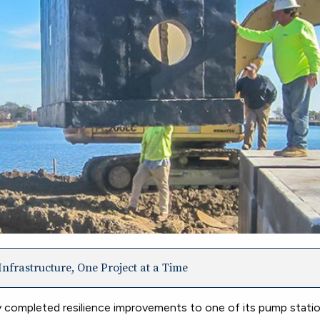
nfrastructure, One Project at a Time
ompleted resilience improvements to one of its pump statio