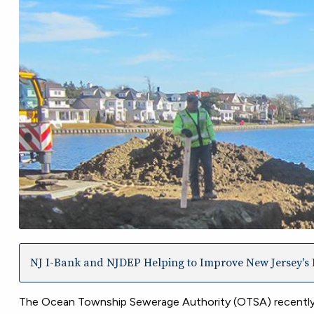
NJ I-Bank and NJDEP Helping to Improve New Jersey's I
The Ocean Township Sewerage Authority (OTSA) recently c