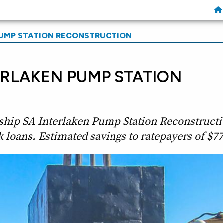
PUMP STATION RECONSTRUCTION
ERLAKEN PUMP STATION
ship SA Interlaken Pump Station Reconstructi
 loans. Estimated savings to ratepayers of $77