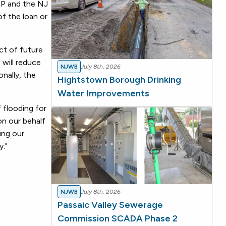
DEP and the NJ
of the loan or
ct of future
 will reduce
NJWB
July 8th, 2026
onally, the
Hightstown Borough Drinking
Water Improvements
 flooding for
on our behalf
ing our
y."
NJWB
July 8th, 2026
Passaic Valley Sewerage
Commission SCADA Phase 2