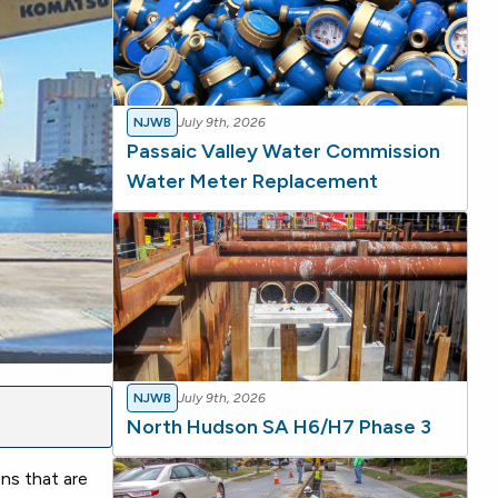
NJWB
July 9th, 2026
Passaic Valley Water Commission
Water Meter Replacement
NJWB
July 9th, 2026
North Hudson SA H6/H7 Phase 3
ns that are