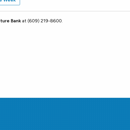
ture Bank
at (609) 219-8600.