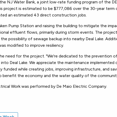
m the NJ Water Bank, a joint low-rate funding program of the 
this project is estimated to be $777,086 over the 30-year term 
reated an estimated 43 direct construction jobs.
ken Pump Station and raising the building to mitigate the impa
nal effluent flows, primarily during storm events. The project
 the possibility of sewage backup into nearby Deal Lake. Additi
as modified to improve resiliency.
he need for the project. "We're dedicated to the prevention of
 into Deal Lake. We appreciate the maintenance implemented 
ly funded while creating jobs, improving infrastructure, and sav
lso benefit the economy and the water quality of the communit
ectrical Work was performed by De Maio Electric Company.
he Week