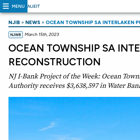
MENU
NJEIT
NJIB
»
NEWS
»
OCEAN TOWNSHIP SA INTERLAKEN 
March 15th, 2023
NJWB
OCEAN TOWNSHIP SA INT
RECONSTRUCTION
NJ I-Bank Project of the Week: Ocean Town
Authority receives $3,638,597 in Water Bank