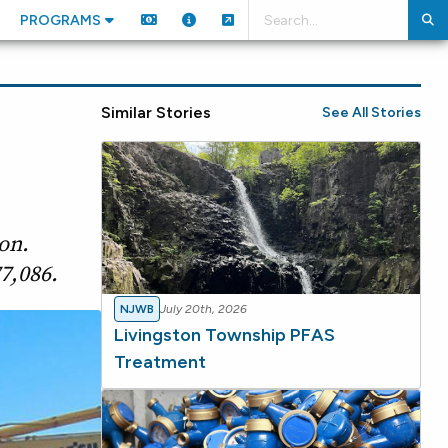
PROGRAMS
Similar Stories
See All Stories
on.
7,086.
NJWB
July 20th, 2026
Livingston Township PFAS
Treatment