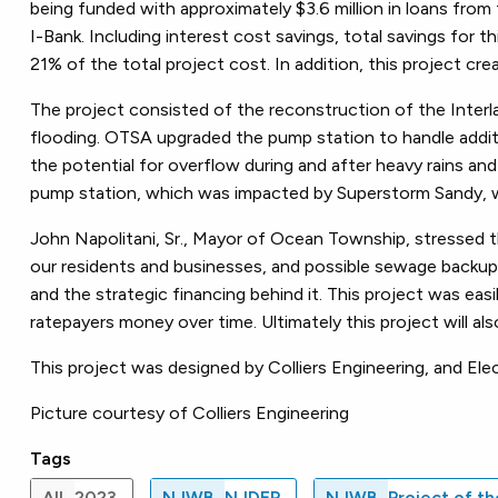
being funded with approximately $3.6 million in loans fro
I-Bank. Including interest cost savings, total savings for 
21% of the total project cost. In addition, this project c
The project consisted of the reconstruction of the Interla
flooding. OTSA upgraded the pump station to handle additio
the potential for overflow during and after heavy rains and
pump station, which was impacted by Superstorm Sandy, w
John Napolitani, Sr., Mayor of Ocean Township, stressed t
our residents and businesses, and possible sewage backup
and the strategic financing behind it. This project was easi
ratepayers money over time. Ultimately this project will a
This project was designed by Colliers Engineering, and El
Picture courtesy of Colliers Engineering
Tags
All
2023
NJWB
NJDEP
NJWB
Project of t