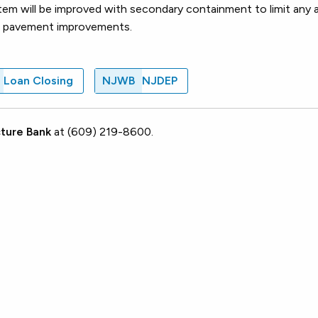
em will be improved with secondary containment to limit any 
 and pavement improvements.
Loan Closing
NJWB
NJDEP
ture Bank
at (609) 219-8600.