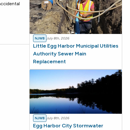
accidental
NJWB
July 8th, 2026
Little Egg Harbor Municipal Utilities
Authority Sewer Main
Replacement
NJWB
July 8th, 2026
Egg Harbor City Stormwater