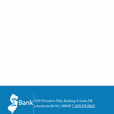
3131 Princeton Pike, Building 4 Suite 216
Lawrenceville NJ, 08648
T. 609 219 8600