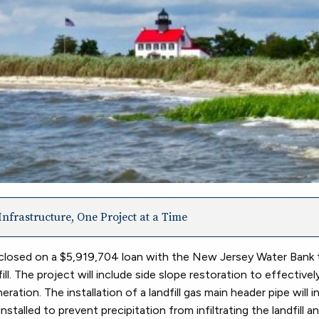
nfrastructure, One Project at a Time
losed on a $5,919,704 loan with the New Jersey Water Bank 
. The project will include side slope restoration to effective
ion. The installation of a landfill gas main header pipe will i
nstalled to prevent precipitation from infiltrating the landfill 