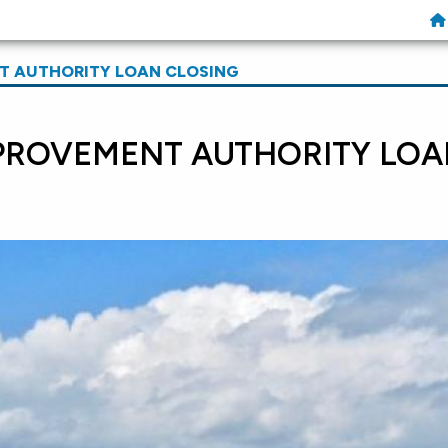
 AUTHORITY LOAN CLOSING
PROVEMENT AUTHORITY LOA