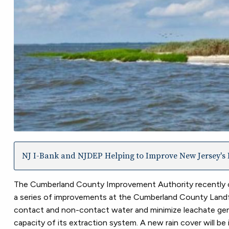
NJ I-Bank and NJDEP Helping to Improve New Jersey's I
The Cumberland County Improvement Authority recently c
a series of improvements at the Cumberland County Landfill
contact and non-contact water and minimize leachate generat
capacity of its extraction system. A new rain cover will be i