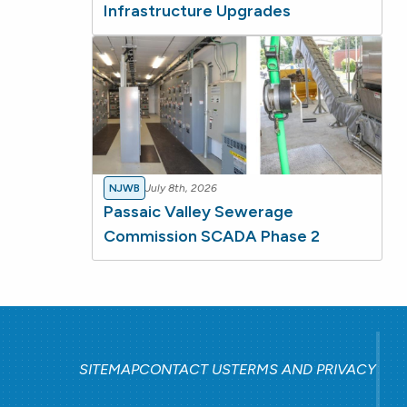
Infrastructure Upgrades
NJWB
July 8th, 2026
Passaic Valley Sewerage
Commission SCADA Phase 2
SITEMAP
CONTACT US
TERMS AND PRIVACY