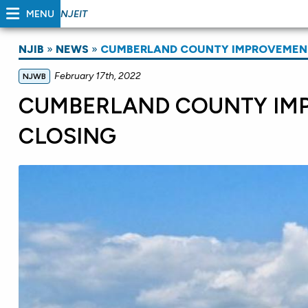
MENU
NJEIT
NJIB
»
NEWS
»
CUMBERLAND COUNTY IMPROVEMENT
February 17th, 2022
NJWB
CUMBERLAND COUNTY IM
CLOSING