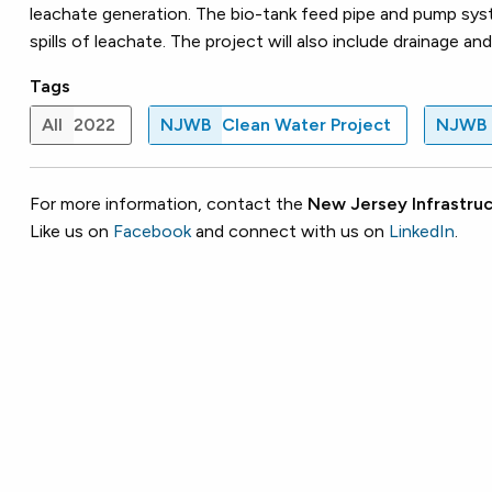
leachate generation. The bio-tank feed pipe and pump syst
spills of leachate. The project will also include drainage
Tags
All
2022
NJWB
Clean Water Project
NJWB
For more information, contact the
New Jersey Infrastruc
Like us on
Facebook
and connect with us on
LinkedIn
.