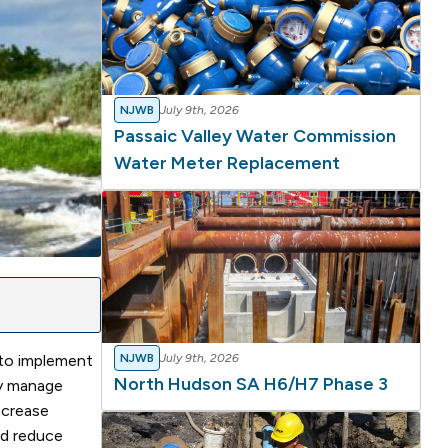
NJWB
July 9th, 2026
Passaic Valley Water Commission
Water Meter Replacement
to implement
NJWB
July 9th, 2026
North Hudson SA H6/H7 Phase 3
ly manage
ncrease
and reduce