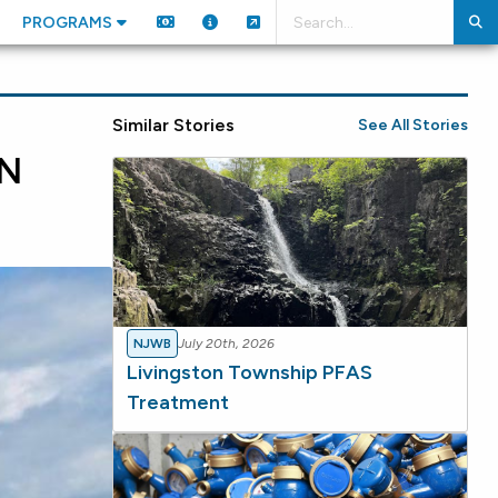
PROGRAMS
Similar Stories
See All Stories
N
NJWB
July 20th, 2026
Livingston Township PFAS
Treatment