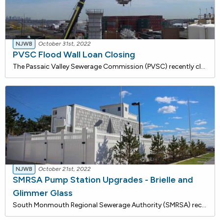
NJWB
October 31st, 2022
PVSC Flood Wall Loan Closing
The Passaic Valley Sewerage Commission (PVSC) recently closed on a $27,855,441 loan to construct a flood wall at the wastewater treatment plant on Wilson Avenue in Newark to protect the plant during extreme weather events. This project will mitigate against the future risk of storm damage and potent
NJWB
October 21st, 2022
SMRSA Pump Station Upgrades - Brielle and
Glimmer Glass
South Monmouth Regional Sewerage Authority (SMRSA) recently closed on a $1,107,910 loan with the New Jersey Water Bank for rehabilitation and upgrades to the Brielle and Glimmer Glass Pump Stations. Work will include the shutdown and isolation of existing sewage pumps and wet wells and the implement