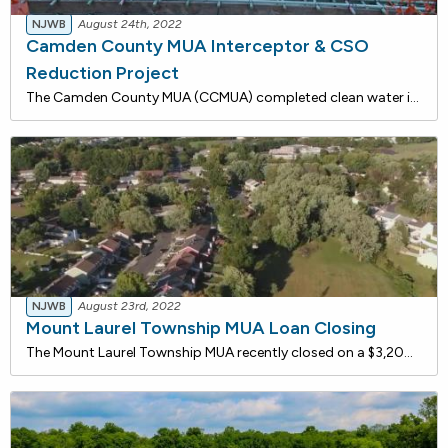
NJWB
August 24th, 2022
Camden County MUA Interceptor & CSO
Reduction Project
The Camden County MUA (CCMUA) completed clean water improvements that are being funded with approximately $8.1 million in loans from the NJ Water Bank, a joint low-rate funding program of the DEP and the NJ I-Bank. Including interest cost savings, total savings for this project is estimated to be $1
NJWB
August 23rd, 2022
Mount Laurel Township MUA Loan Closing
The Mount Laurel Township MUA recently closed on a $3,200,000 loan with the New Jersey Water Bank for sewer system improvements. Force Main connections and a 20-inch isolation valve will be replaced at the Briggs Road, Library, Millstream, and Union Mill Farms Pump Stations.