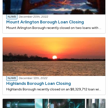
NJWB
December 20th, 2022
Mount Arlington Borough Loan Closing
Mount Arlington Borough recently closed on two loans with the New Jersey Water Bank. One loan for $479,456 is for the purchase of a street sweeper to improve water quality in the Borough. The street sweeper will be used to reduce the debris and solids loading that enter through the Borough's storm w
NJWB
December 12th, 2022
Highlands Borough Loan Closing
Highlands Borough recently closed on an $8,329,712 loan with the NJ Water Bank to improve coastal community water quality. The existing sanitary sewer system in the borough consists of vitrified clay and has deteriorated due to infiltration and inflow. The sewer system is overburdened resulting in a