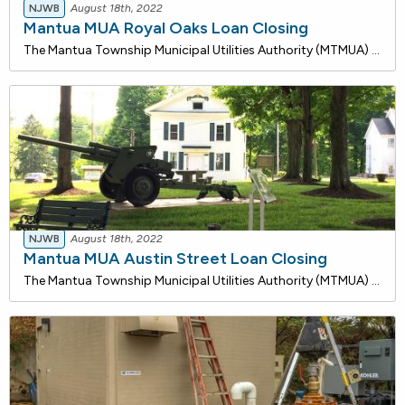
NJWB
August 18th, 2022
Mantua MUA Royal Oaks Loan Closing
The Mantua Township Municipal Utilities Authority (MTMUA) recently closed on a $946,199 loan with the New Jersey Water Bank for improvements at the Royal Oaks Pump Station. The improvements include the reconfiguration of the existing electrical system and standby power system. The duplex pump contro
NJWB
August 18th, 2022
Mantua MUA Austin Street Loan Closing
The Mantua Township Municipal Utilities Authority (MTMUA) recently closed on a $1,837,632 loan with the New Jersey Water Bank for improvements at the Austin Street Pump Station. The MTMUA has been evaluating the water and sewer infrastructure within the Township to identify equipment and compon