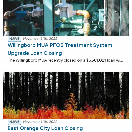
NJWB
November 11th, 2022
Willingboro MUA PFOS Treatment System
Upgrade Loan Closing
The Willingboro MUA recently closed on a $6,561,021 loan with the New Jersey Water Bank to upgrade its 2.0 MGD water treatment plant to remove PFOS/PFAS from Well 5A raw water. The upgrade will include the installation of four 12-foot diameter granular activated carbon vessels, associated pipin
NJWB
November 11th, 2022
East Orange City Loan Closing