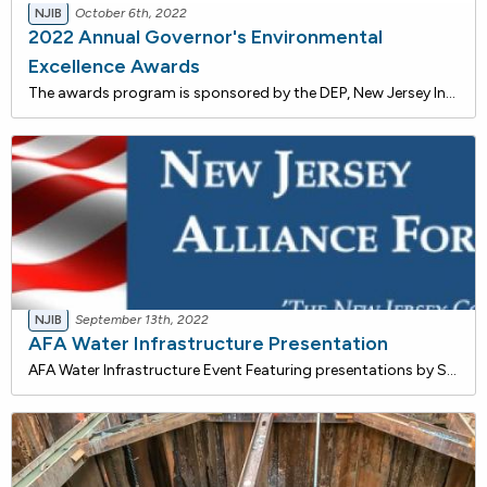
NJIB
October 6th, 2022
2022 Annual Governor's Environmental
Excellence Awards
The awards program is sponsored by the DEP, New Jersey Infrastructure Bank and the New Jersey Corporation for Advanced Technology. Award winners will be honored at a ceremony to be conducted virtually in December.The New Jersey Infrastructure Bank is an independent state financing authority tha
NJIB
September 13th, 2022
AFA Water Infrastructure Presentation
AFA Water Infrastructure Event Featuring presentations by Shawn M. LaTourette, Commissioner, NJDEP, George Rolon, COO Water, NJ I-Bank, Oleg Kostin, Director of Operations, NJ American Water, Ray Bukowski, Managing Director - Communications and Sustainability, NJ Resources, Mike Savage, Directo