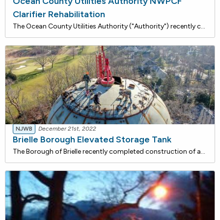
Ocean County Utilities Authority NWPCF
Clarifier Rehabilitation
The Ocean County Utilities Authority ("Authority") recently completed Clarifier improvements that are being financed with approximately $1.98 million in loans from the NJ Water Bank, a low-interest rate funding program administered jointly by the NJDEP and the NJ I-Bank. Total savings for this proje
NJWB
December 21st, 2022
Brielle Borough Elevated Storage Tank
The Borough of Brielle recently completed construction of an elevated storage tank financed with approximately $3.53 million in loans from the NJ Water Bank, a low-rate funding program jointly administered by the DEP and the NJ I-Bank. Total savings for this project is estimated to be $645,800 over