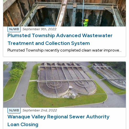
NJWB
September 9th, 2022
Plumsted Township Advanced Wastewater
Treatment and Collection System
Plumsted Township recently completed clean water improvements that are being funded with approximately $23 million in loans from the NJ Water Bank, a joint low-interest rate financing program of the DEP and the NJ I-Bank. Including interest cost savings, total savings for this project is estimated t
NJWB
September 2nd, 2022
Wanaque Valley Regional Sewer Authority
Loan Closing