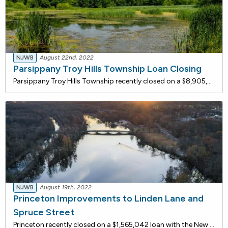
NJWB
August 22nd, 2022
Parsippany Troy Hills Township Loan Closing
Parsippany Troy Hills Township recently closed on a $8,905,938 loan with the New Jersey Water Bank for wastewater conveyance rehabilitation. Pump Station No. 4 (PS4) conveys wastewater to the township's wastewater treatment plant through 8,900 linear-foot, 24-inch diameter, concrete force main. The
NJWB
August 19th, 2022
Princeton Improvements to Linden Lane and
Spruce Street
Princeton recently closed on a $1,565,042 loan with the New Jersey Water Bank for stormwater and sanitary sewer improvements on Linden Lane and Spruce Street. By reducing the wastewater flow conveyed to the Stony Brook Regional Sewerage Authority ("SBRSA"), Princeton helps to reduce the amount of fl