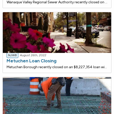
Wanaque Valley Regional Sewer Authority recently closed on a $11,500,000 loan with the New Jersey Water Bank for a capital improvement project. Plant upgrades include a grit removal system, supplemental aeration, clarifier upgrades, microscreen replacement, sludge handling upgrades, return acti
NJWB
August 26th, 2022
Metuchen Loan Closing
Metuchen Borough recently closed on an $8,227,354 loan with the New Jersey Water Bank to construct a new submersible pump station. The existing pump station comprises much of the original equipment dating back to its construction in the mid-1950's and has become more difficult to maintain. Fail