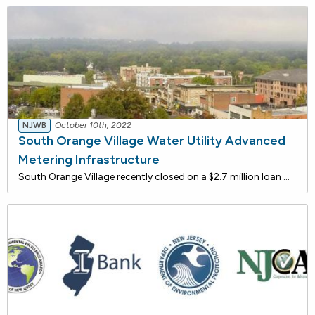
NJWB
October 10th, 2022
South Orange Village Water Utility Advanced
Metering Infrastructure
South Orange Village recently closed on a $2.7 million loan with the New Jersey Water Bank to implement Advanced Metering Infrastructure (AMI). Because most of the South Orange Village water meters are approaching or past their useful lives, the township plans to implement this efficient techno