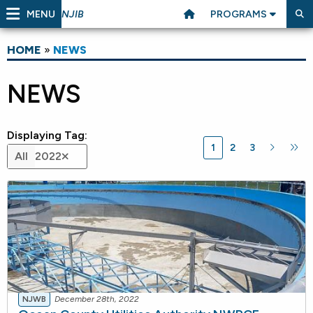
MENU
PROGRAMS
NJIB
HOME
»
NEWS
NEWS
Displaying Tag:
1
2
3
All
2022
NJWB
December 28th, 2022