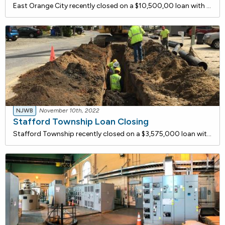
East Orange City recently closed on a $10,500,00 loan with the New Jersey Water Bank for proposed water quality improvements at the Crossings at Brick Church. The site is currently designated as a Brownfield site and the water facilities in and around the project are substandard and in need of rehab
NJWB
November 10th, 2022
Stafford Township Loan Closing
Stafford Township recently closed on a $3,575,000 loan with the New Jersey Water Bank to remove and replace approximately 9,200 linear feet of asbestos concrete pipe sanitary sewer mains in the Beach Haven West Section of Stafford Township. The sewer mains will be replaced with SDR-35 PVC sanitary s