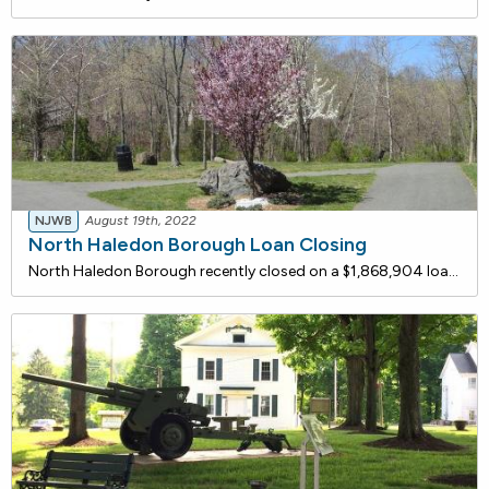
NJWB
August 19th, 2022
North Haledon Borough Loan Closing
North Haledon Borough recently closed on a $1,868,904 loan with the New Jersey Water Bank for rehabilitation and upgrades to the Molly Ann pumping station. Improvements include replacement of the third pump and associated check valve, piping, fittings, and concrete pedestal.