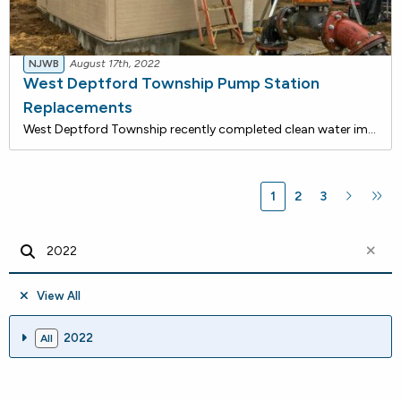
NJWB
August 17th, 2022
West Deptford Township Pump Station
Replacements
West Deptford Township recently completed clean water improvements that are being financed with approximately $1.2 million in loans from the NJ Water Bank, a joint low-rate funding program of the DEP and the NJ I-Bank. Total savings for this project is estimated to be $268,814 over the 30-year term
1
2
3
View All
2022
All