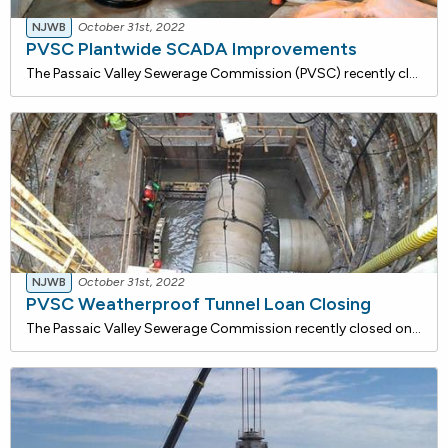
NJWB
October 31st, 2022
PVSC Plantwide SCADA Improvements
The Passaic Valley Sewerage Commission (PVSC) recently closed on a $4,120,254 loan with the NJ Water Bank to implement plantwide SCADA improvements. The work involves replacing existing control equipment that has reached the end of its useful life. The project will provide a more efficient and relia
NJWB
October 31st, 2022
PVSC Weatherproof Tunnel Loan Closing
The Passaic Valley Sewerage Commission recently closed on a $5,492,200 loan with the NJ Water Bank to furnish labor, materials, and equipment required to segment the tunnel system. The project includes the installation of watertight doors in bulkhead walls at various locations within the tunnel and