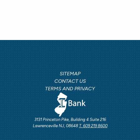
SITEMAP
CONTACT US
TERMS AND PRIVACY
3131 Princeton Pike, Building 4 Suite 216
Lawrenceville NJ, 08648
T. 609 219 8600