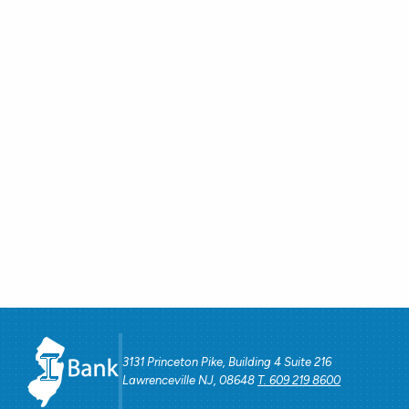
3131 Princeton Pike, Building 4 Suite 216
Lawrenceville NJ, 08648
T. 609 219 8600