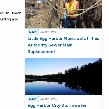
nmouth Beach
uilding and
NJWB
July 8th, 2026
Little Egg Harbor Municipal Utilities
Authority Sewer Main
Replacement
NJWB
July 8th, 2026
Egg Harbor City Stormwater