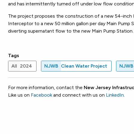
and has intermittently turned off under low flow condition
The project proposes the construction of a new 54-inch
Interceptor to a new 50 million gallon per day Main Pump 
diverting supernatant flow to the new Main Pump Station
Tags
All
2024
NJWB
Clean Water Project
NJWB
For more information, contact the
New Jersey Infrastruc
Like us on
Facebook
and connect with us on
LinkedIn
.