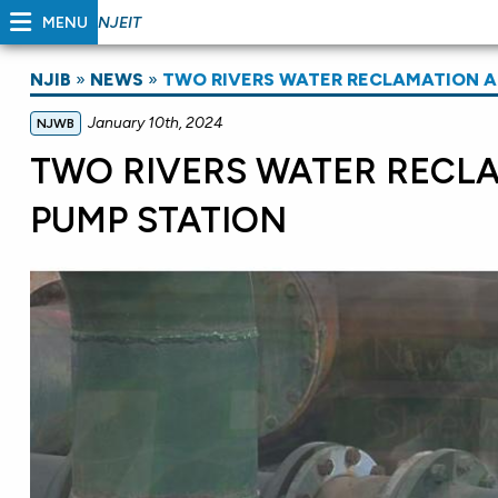
MENU
NJEIT
NJIB
»
NEWS
»
TWO RIVERS WATER RECLAMATION A
January 10th, 2024
NJWB
TWO RIVERS WATER RECL
PUMP STATION