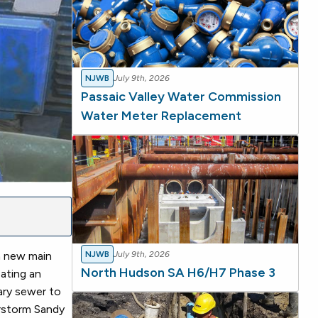
NJWB
July 9th, 2026
Passaic Valley Water Commission
Water Meter Replacement
a new main
NJWB
July 9th, 2026
North Hudson SA H6/H7 Phase 3
eating an
tary sewer to
erstorm Sandy