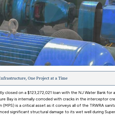
nfrastructure, One Project at a Time
ly closed on a $123,272,021 loan with the NJ Water Bank for 
e Bay is internally corroded with cracks in the interceptor cr
n (MPS) is a critical asset as it conveys all of the TRWRA sani
ed significant structural damage to its wet well during Sup