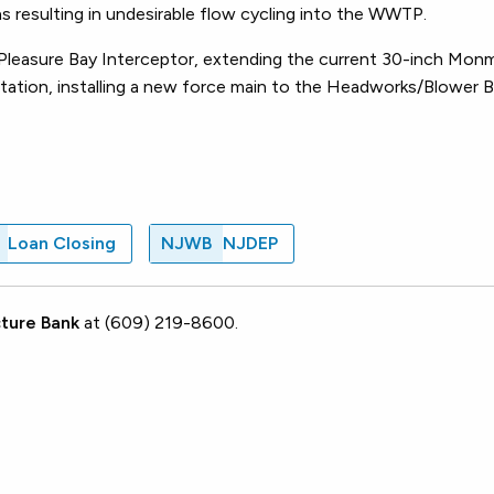
s resulting in undesirable flow cycling into the WWTP.
 Pleasure Bay Interceptor, extending the current 30-inch Mo
Station, installing a new force main to the Headworks/Blower B
.
Loan Closing
NJWB
NJDEP
ture Bank
at (609) 219-8600.