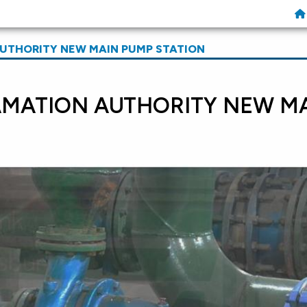
UTHORITY NEW MAIN PUMP STATION
AMATION AUTHORITY NEW M