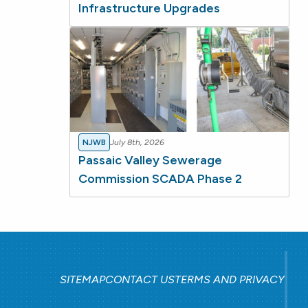
Infrastructure Upgrades
NJWB
July 8th, 2026
Passaic Valley Sewerage
Commission SCADA Phase 2
SITEMAP
CONTACT US
TERMS AND PRIVACY