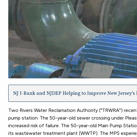
NJ I-Bank and NJDEP Helping to Improve New Jersey's I
Two Rivers Water Reclamation Authority ("TRWRA") recent
pump station. The 50-year-old sewer crossing under Pleasur
increased risk of failure. The 50-year-old Main Pump Statio
its wastewater treatment plant (WWTP). The MPS experienc