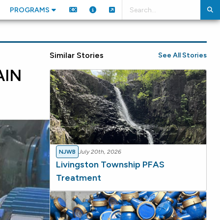
PROGRAMS
Similar Stories
See All Stories
AIN
NJWB
July 20th, 2026
Livingston Township PFAS
Treatment