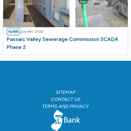
NJWB
July 8th, 2026
Passaic Valley Sewerage Commission SCADA
Phase 2
SITEMAP
CONTACT US
TERMS AND PRIVACY