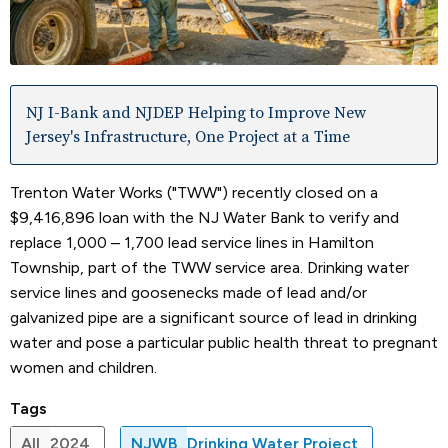
NJ I-Bank and NJDEP Helping to Improve New
Jersey's Infrastructure, One Project at a Time
Trenton Water Works ("TWW") recently closed on a
$9,416,896 loan with the NJ Water Bank to verify and
replace 1,000 – 1,700 lead service lines in Hamilton
Township, part of the TWW service area. Drinking water
service lines and goosenecks made of lead and/or
galvanized pipe are a significant source of lead in drinking
water and pose a particular public health threat to pregnant
women and children.
Tags
All
2024
NJWB
Drinking Water Project