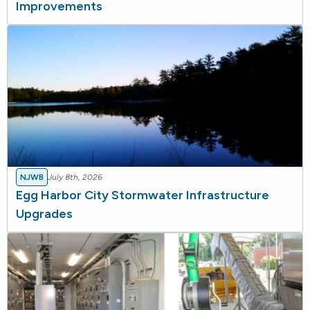
Improvements
NJWB
July 8th, 2026
Egg Harbor City Stormwater Infrastructure
Upgrades