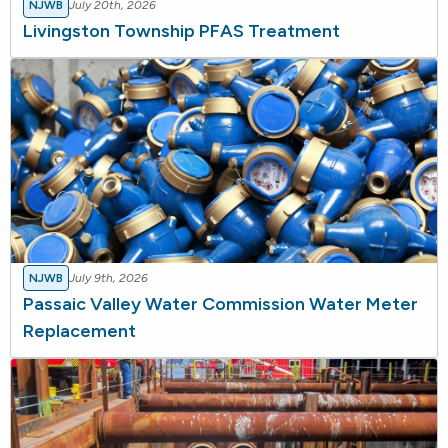
NJWB
July 20th, 2026
Livingston Township PFAS Treatment
NJWB
July 9th, 2026
Passaic Valley Water Commission Water Meter
Replacement