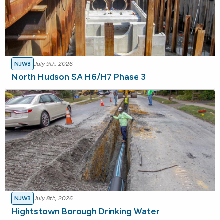
NJWB
July 9th, 2026
North Hudson SA H6/H7 Phase 3
NJWB
July 8th, 2026
Hightstown Borough Drinking Water