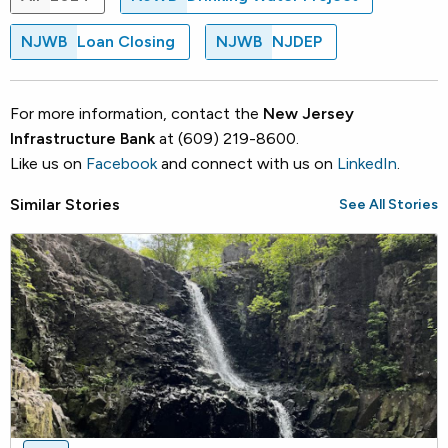
NJWB
Loan Closing
NJWB
NJDEP
For more information, contact the
New Jersey
Infrastructure Bank
at (609) 219-8600.
Like us on
Facebook
and connect with us on
LinkedIn
.
Similar Stories
See All Stories