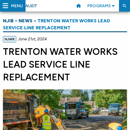
MENU
PROGRAMS
NJEIT
NJIB
»
NEWS
»
TRENTON WATER WORKS LEAD
SERVICE LINE REPLACEMENT
June 21st, 2024
NJWB
TRENTON WATER WORKS
LEAD SERVICE LINE
REPLACEMENT