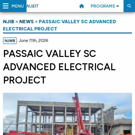
MENU
PROGRAMS
NJEIT
NJIB
»
NEWS
»
PASSAIC VALLEY SC ADVANCED
ELECTRICAL PROJECT
June 11th, 2026
NJWB
PASSAIC VALLEY SC
ADVANCED ELECTRICAL
PROJECT