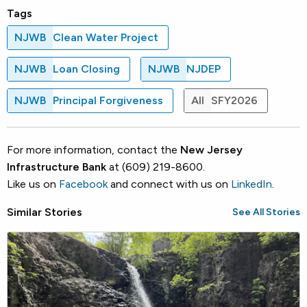
Tags
NJWB
Clean Water Project
NJWB
Loan Closing
NJWB
NJDEP
NJWB
Principal Forgiveness
All
SFY2026
For more information, contact the
New Jersey
Infrastructure Bank
at (609) 219-8600.
Like us on
Facebook
and connect with us on
LinkedIn
.
Similar Stories
See All Stories