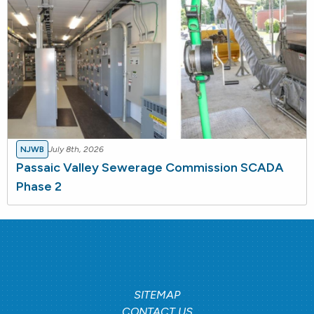
NJWB
July 8th, 2026
Passaic Valley Sewerage Commission SCADA
Phase 2
SITEMAP
CONTACT US