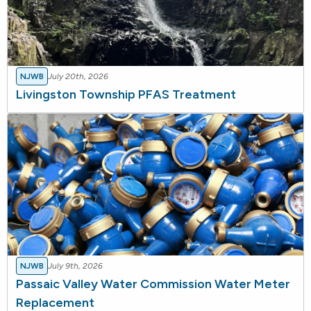
NJWB
July 20th, 2026
Livingston Township PFAS Treatment
NJWB
July 9th, 2026
Passaic Valley Water Commission Water Meter
Replacement