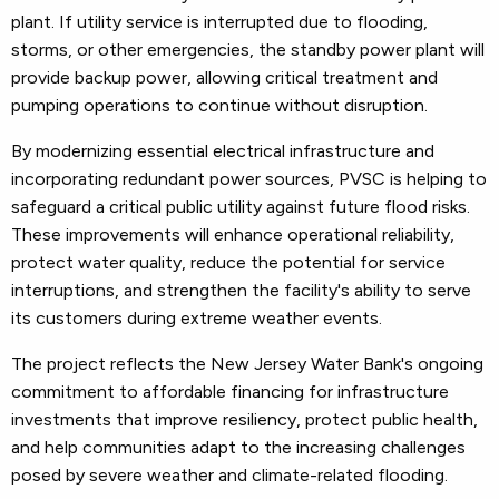
plant. If utility service is interrupted due to flooding,
storms, or other emergencies, the standby power plant will
provide backup power, allowing critical treatment and
pumping operations to continue without disruption.
By modernizing essential electrical infrastructure and
incorporating redundant power sources, PVSC is helping to
safeguard a critical public utility against future flood risks.
These improvements will enhance operational reliability,
protect water quality, reduce the potential for service
interruptions, and strengthen the facility's ability to serve
its customers during extreme weather events.
The project reflects the New Jersey Water Bank's ongoing
commitment to affordable financing for infrastructure
investments that improve resiliency, protect public health,
and help communities adapt to the increasing challenges
posed by severe weather and climate-related flooding.