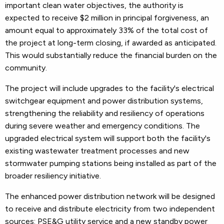
important clean water objectives, the authority is
expected to receive $2 million in principal forgiveness, an
amount equal to approximately 33% of the total cost of
the project at long-term closing, if awarded as anticipated.
This would substantially reduce the financial burden on the
community.
The project will include upgrades to the facility's electrical
switchgear equipment and power distribution systems,
strengthening the reliability and resiliency of operations
during severe weather and emergency conditions. The
upgraded electrical system will support both the facility's
existing wastewater treatment processes and new
stormwater pumping stations being installed as part of the
broader resiliency initiative.
The enhanced power distribution network will be designed
to receive and distribute electricity from two independent
sources: PSE&G utility service and a new standby power