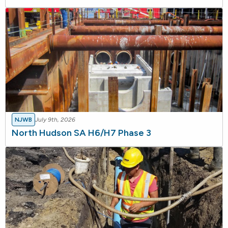
NJWB
July 9th, 2026
North Hudson SA H6/H7 Phase 3