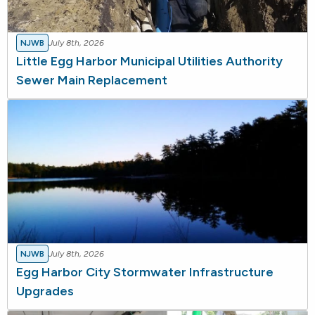
NJWB
July 8th, 2026
Little Egg Harbor Municipal Utilities Authority
Sewer Main Replacement
NJWB
July 8th, 2026
Egg Harbor City Stormwater Infrastructure
Upgrades