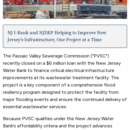
NJ I-Bank and NJDEP Helping to Improve New
Jersey's Infrastructure, One Project at a Time
The Passaic Valley Sewerage Commission ("PVSC")
recently closed on a $6 million loan with the New Jersey
Water Bank to finance critical electrical infrastructure
improvements at its wastewater treatment facility. The
project is a key component of a comprehensive flood
resiliency program designed to protect the facility from
major flooding events and ensure the continued delivery of
essential wastewater services.
Because PVSC qualifies under the New Jersey Water
Bank's affordability criteria and the project advances