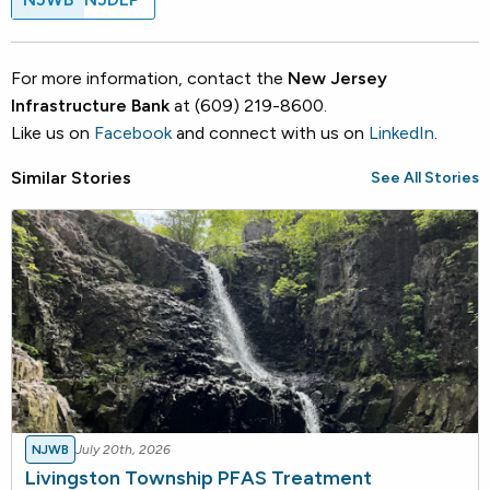
For more information, contact the
New Jersey
Infrastructure Bank
at (609) 219-8600.
Like us on
Facebook
and connect with us on
LinkedIn
.
Similar Stories
See All Stories
NJWB
July 20th, 2026
Livingston Township PFAS Treatment