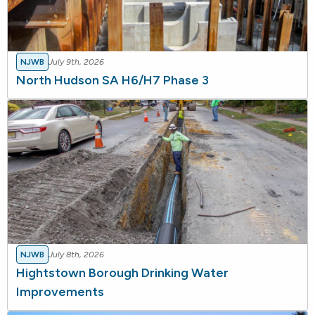
NJWB
July 9th, 2026
North Hudson SA H6/H7 Phase 3
NJWB
July 8th, 2026
Hightstown Borough Drinking Water
Improvements