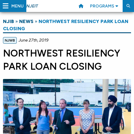
MENU
PROGRAMS
NJEIT
NJIB
»
NEWS
»
NORTHWEST RESILIENCY PARK LOAN
CLOSING
June 27th, 2019
NJWB
NORTHWEST RESILIENCY
PARK LOAN CLOSING