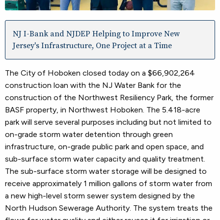
NJ I-Bank and NJDEP Helping to Improve New
Jersey's Infrastructure, One Project at a Time
The City of Hoboken closed today on a $66,902,264
construction loan with the NJ Water Bank for the
construction of the Northwest Resiliency Park, the former
BASF property, in Northwest Hoboken. The 5.418-acre
park will serve several purposes including but not limited to
on-grade storm water detention through green
infrastructure, on-grade public park and open space, and
sub-surface storm water capacity and quality treatment.
The sub-surface storm water storage will be designed to
receive approximately 1 million gallons of storm water from
a new high-level storm sewer system designed by the
North Hudson Sewerage Authority. The system treats the