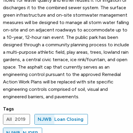
flows for water quality and either reuses it for irrigation or
discharges it to the combined sewer system. The surface
green infrastructure and on-site stormwater management
measures will be designed to manage all storm water falling
on-site and on adjacent roadways to accommodate up to
a 10-year, 12-hour rain event. The public park has been
designed through a community planning process to include
a multi-purpose athletic field, play areas, trees, lowland rain
gardens, a central civic terrace, ice rink/fountain, and open
space. The asphalt cap that currently serves as an
engineering control pursuant to the approved Remedial
Action Work Plans will be replaced with site specific
engineering controls comprised of soil, visual and
engineered barriers, and pavements.
Tags
All
2019
NJWB
Loan Closing
NJWB
NJDEP