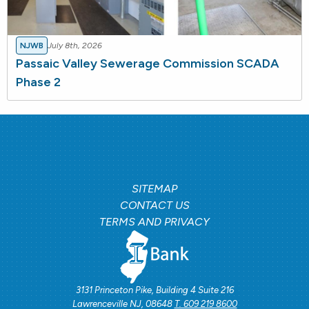
NJWB
July 8th, 2026
Passaic Valley Sewerage Commission SCADA
Phase 2
SITEMAP
CONTACT US
TERMS AND PRIVACY
3131 Princeton Pike, Building 4 Suite 216
Lawrenceville NJ, 08648
T. 609 219 8600