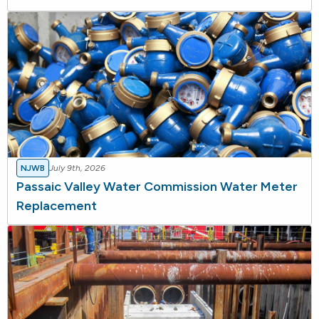
NJWB
July 9th, 2026
Passaic Valley Water Commission Water Meter
Replacement