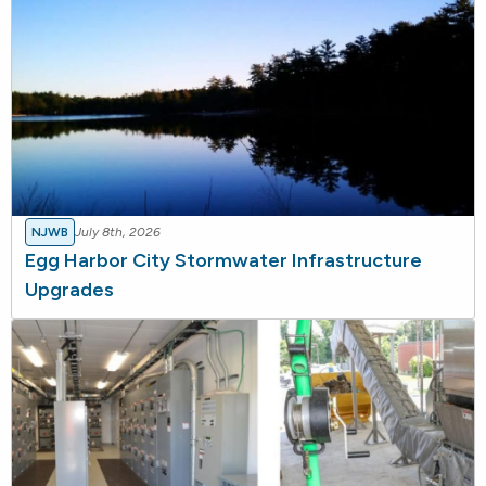
NJWB
July 8th, 2026
Egg Harbor City Stormwater Infrastructure
Upgrades