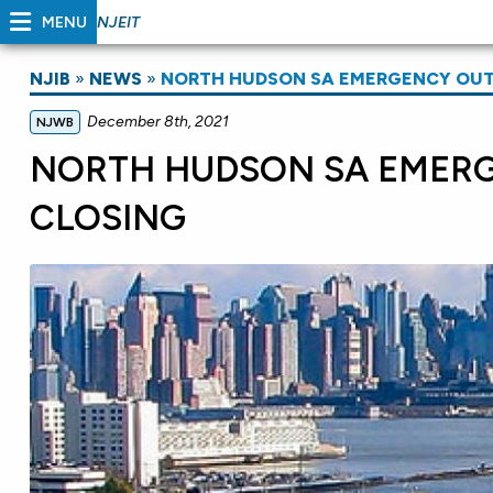
MENU
NJEIT
NJIB
»
NEWS
»
NORTH HUDSON SA EMERGENCY OUTF
December 8th, 2021
NJWB
NORTH HUDSON SA EMERG
CLOSING