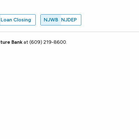
Loan Closing
NJWB
NJDEP
ture Bank
at (609) 219-8600.