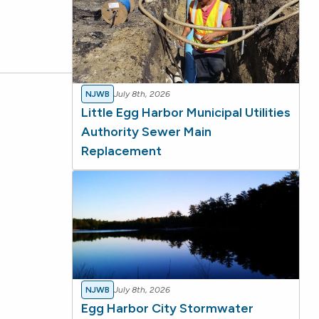
NJWB
July 8th, 2026
Little Egg Harbor Municipal Utilities
Authority Sewer Main
Replacement
NJWB
July 8th, 2026
Egg Harbor City Stormwater