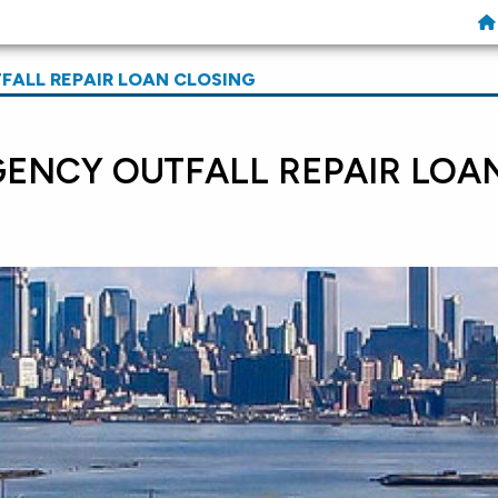
ALL REPAIR LOAN CLOSING
ENCY OUTFALL REPAIR LOA