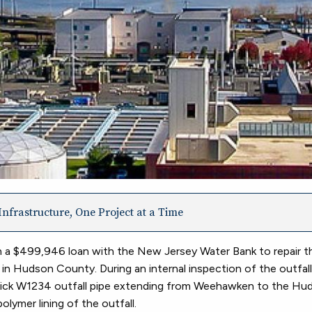
nfrastructure, One Project at a Time
 a $499,946 loan with the New Jersey Water Bank to repair 
Hudson County. During an internal inspection of the outfall, 
brick W1234 outfall pipe extending from Weehawken to the Hud
olymer lining of the outfall.