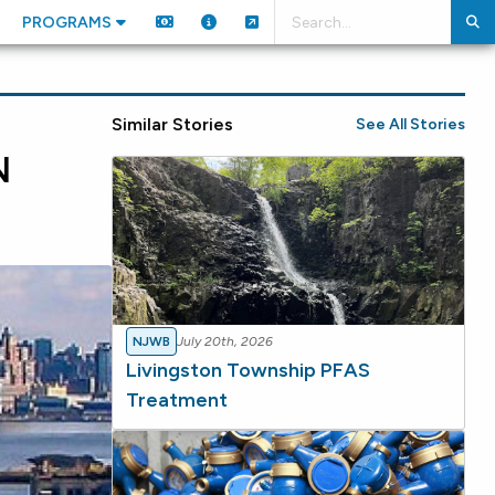
PROGRAMS
Similar Stories
See All Stories
N
NJWB
July 20th, 2026
Livingston Township PFAS
Treatment