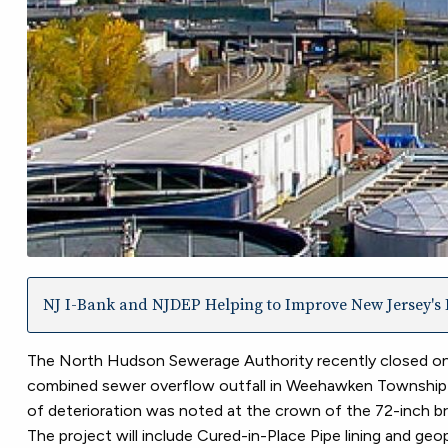
NJ I-Bank and NJDEP Helping to Improve New Jersey's I
The North Hudson Sewerage Authority recently closed on
combined sewer overflow outfall in Weehawken Township in 
of deterioration was noted at the crown of the 72-inch 
The project will include Cured-in-Place Pipe lining and geop