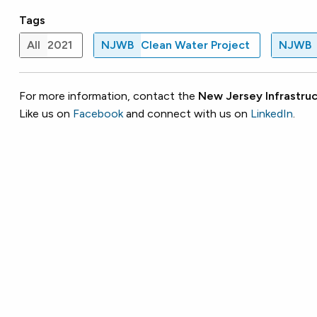
Tags
All
2021
NJWB
Clean Water Project
NJWB
For more information, contact the
New Jersey Infrastruc
Like us on
Facebook
and connect with us on
LinkedIn
.