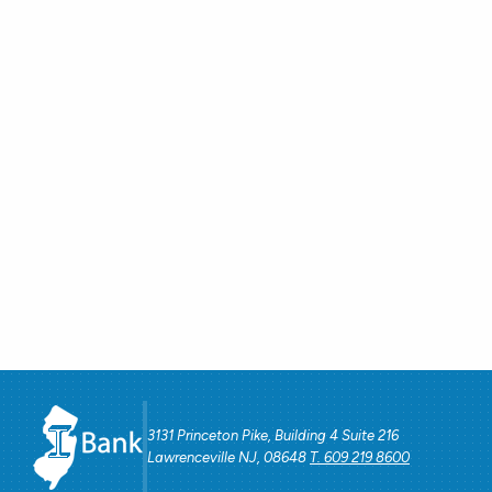
3131 Princeton Pike, Building 4 Suite 216
Lawrenceville NJ, 08648
T. 609 219 8600