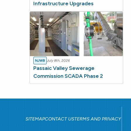
Infrastructure Upgrades
NJWB
July 8th, 2026
Passaic Valley Sewerage
Commission SCADA Phase 2
SITEMAP
CONTACT US
TERMS AND PRIVACY