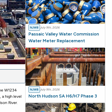
NJWB
July 9th, 2026
Passaic Valley Water Commission
Water Meter Replacement
the W1234
NJWB
July 9th, 2026
North Hudson SA H6/H7 Phase 3
a high level
son River.