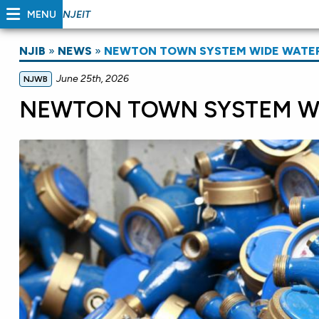
MENU
NJEIT
NJIB
»
NEWS
»
NEWTON TOWN SYSTEM WIDE WATE
June 25th, 2026
NJWB
NEWTON TOWN SYSTEM WI