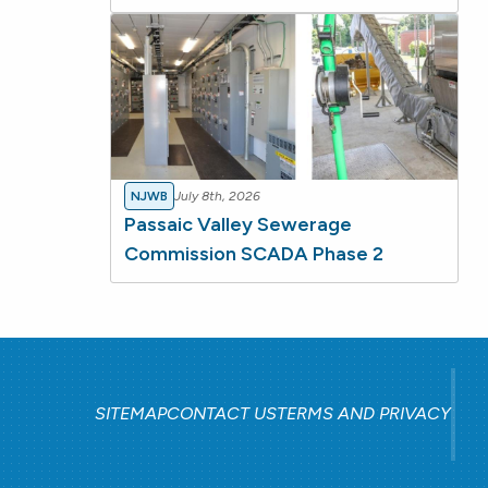
NJWB
July 8th, 2026
Passaic Valley Sewerage
Commission SCADA Phase 2
SITEMAP
CONTACT US
TERMS AND PRIVACY