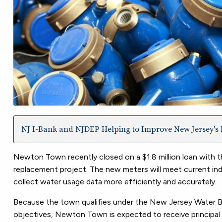
NJ I-Bank and NJDEP Helping to Improve New Jersey's I
Newton Town recently closed on a $1.8 million loan with
replacement project. The new meters will meet current ind
collect water usage data more efficiently and accurately.
Because the town qualifies under the New Jersey Water Ban
objectives, Newton Town is expected to receive principal 