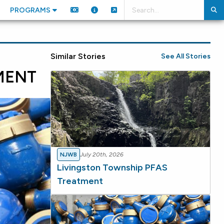
PROGRAMS
Similar Stories
See All Stories
MENT
NJWB
July 20th, 2026
Livingston Township PFAS
Treatment