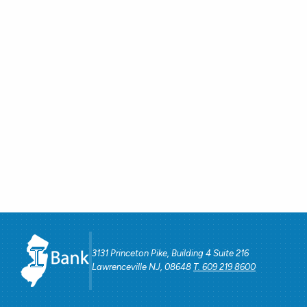
3131 Princeton Pike, Building 4 Suite 216
Lawrenceville NJ, 08648
T. 609 219 8600