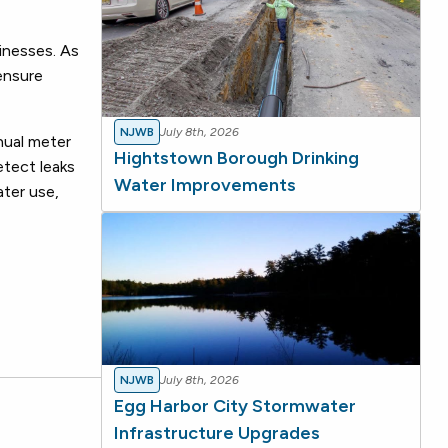
inesses. As
 ensure
NJWB
July 8th, 2026
nual meter
Hightstown Borough Drinking
etect leaks
Water Improvements
ater use,
NJWB
July 8th, 2026
Egg Harbor City Stormwater
Infrastructure Upgrades