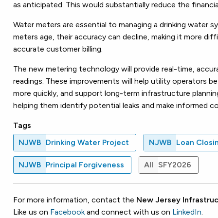
as anticipated. This would substantially reduce the financ
Water meters are essential to managing a drinking water
meters age, their accuracy can decline, making it more diff
accurate customer billing.
The new metering technology will provide real-time, accu
readings. These improvements will help utility operators
more quickly, and support long-term infrastructure planning
helping them identify potential leaks and make informed c
Tags
NJWB
Drinking Water Project
NJWB
Loan Closi
NJWB
Principal Forgiveness
All
SFY2026
For more information, contact the
New Jersey Infrastruc
Like us on
Facebook
and connect with us on
LinkedIn
.