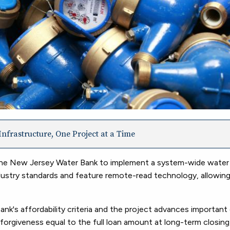
nfrastructure, One Project at a Time
 the New Jersey Water Bank to implement a system-wide water
ustry standards and feature remote-read technology, allowing 
k's affordability criteria and the project advances important
forgiveness equal to the full loan amount at long-term closing