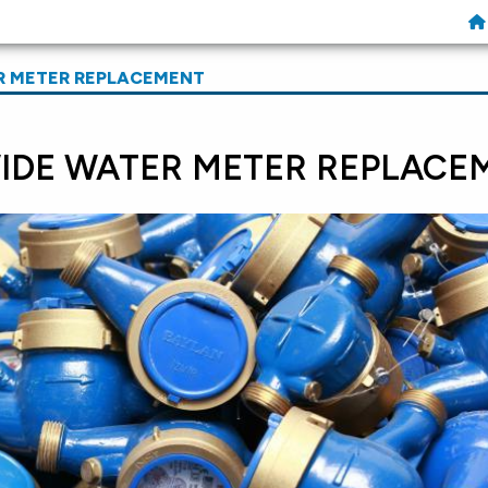
R METER REPLACEMENT
DE WATER METER REPLACE