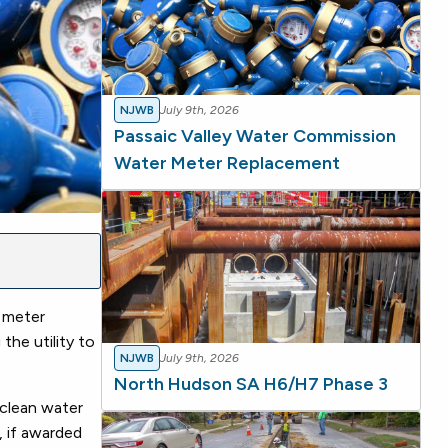
NJWB
July 9th, 2026
Passaic Valley Water Commission
Water Meter Replacement
 meter
the utility to
NJWB
July 9th, 2026
North Hudson SA H6/H7 Phase 3
 clean water
, if awarded