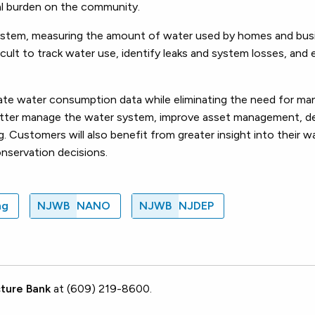
ial burden on the community.
 system, measuring the amount of water used by homes and bus
icult to track water use, identify leaks and system losses, and
rate water consumption data while eliminating the need for ma
 better manage the water system, improve asset management, d
. Customers will also benefit from greater insight into their w
onservation decisions.
ng
NJWB
NANO
NJWB
NJDEP
ture Bank
at (609) 219-8600.