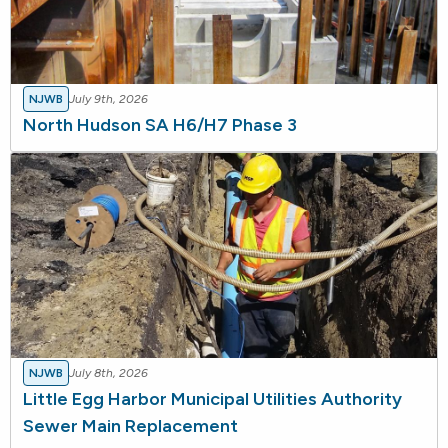
NJWB
July 9th, 2026
North Hudson SA H6/H7 Phase 3
NJWB
July 8th, 2026
Little Egg Harbor Municipal Utilities Authority
Sewer Main Replacement