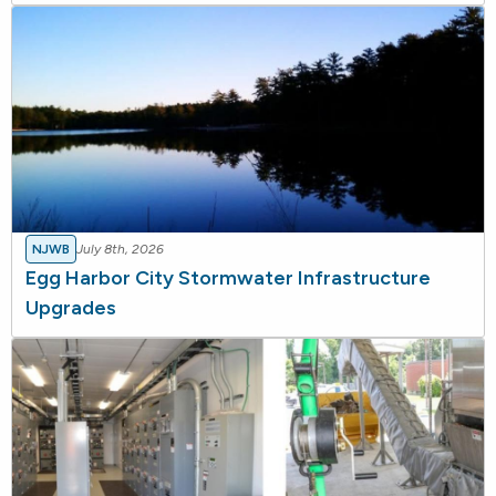
NJWB
July 8th, 2026
Egg Harbor City Stormwater Infrastructure
Upgrades