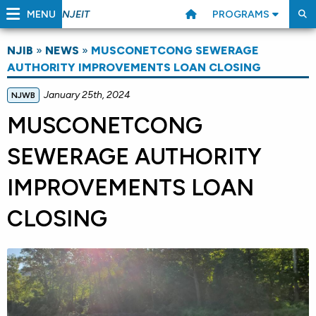
MENU
PROGRAMS
NJEIT
NJIB
»
NEWS
»
MUSCONETCONG SEWERAGE
AUTHORITY IMPROVEMENTS LOAN CLOSING
January 25th, 2024
NJWB
MUSCONETCONG
SEWERAGE AUTHORITY
IMPROVEMENTS LOAN
CLOSING