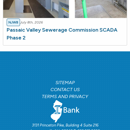
NJWB
July 8th, 2026
Passaic Valley Sewerage Commission SCADA
Phase 2
SITEMAP
CONTACT US
TERMS AND PRIVACY
3131 Princeton Pike, Building 4 Suite 216