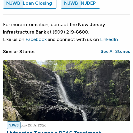
NJWB
Loan Closing
NJWB
NJDEP
For more information, contact the
New Jersey
Infrastructure Bank
at (609) 219-8600.
Like us on
Facebook
and connect with us on
LinkedIn
.
Similar Stories
See All Stories
NJWB
July 20th, 2026