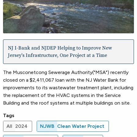
NJ I-Bank and NJDEP Helping to Improve New
Jersey's Infrastructure, One Project at a Time
The Musconetcong Sewerage Authority("MSA") recently
closed on a $2,411,067 loan with the NJ Water Bank for
improvements to its wastewater treatment plant, including
the replacement of the HVAC systems in the Service
Building and the roof systems at multiple buildings on site.
Tags
All
2024
NJWB
Clean Water Project