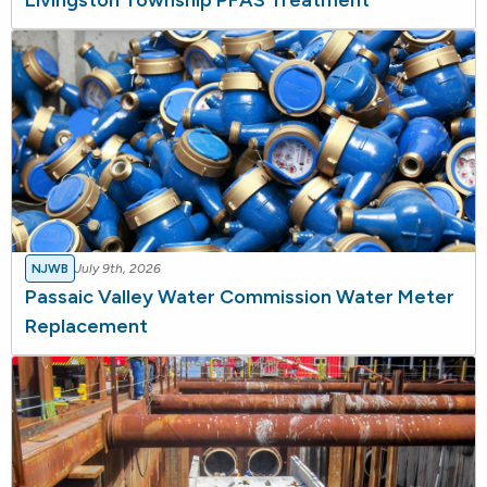
Livingston Township PFAS Treatment
NJWB
July 9th, 2026
Passaic Valley Water Commission Water Meter
Replacement