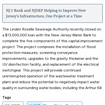
NJ I-Bank and NJDEP Helping to Improve New
Jersey's Infrastructure, One Project at a Time
The Linden Roselle Sewerage Authority recently closed on
a $13,000,000 loan with the New Jersey Water Bank to
complete the five components of this capital improvement
project. The project comprises the installation of flood
protection measures, screening conveyance
improvements, upgrades to the gravity thickener and the
UV disinfection facility, and replacement of the electrical
switchgear. This project will provide continued
uninterrupted operation of the wastewater treatment
plant and reduce the potential to negatively impact water
quality in surrounding water bodies, including the Arthur Kill.
Tags