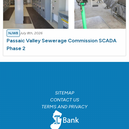
NJWB
July 8th, 2026
Passaic Valley Sewerage Commission SCADA
Phase 2
SITEMAP
CONTACT US
TERMS AND PRIVACY