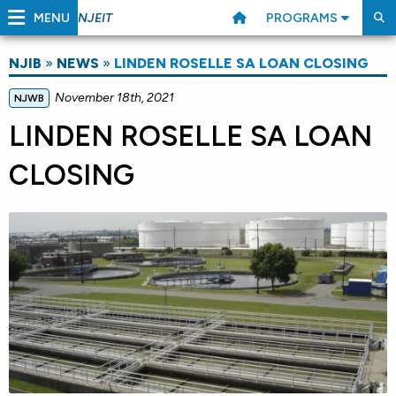
MENU
PROGRAMS
NJEIT
NJIB
»
NEWS
»
LINDEN ROSELLE SA LOAN CLOSING
November 18th, 2021
NJWB
LINDEN ROSELLE SA LOAN
CLOSING