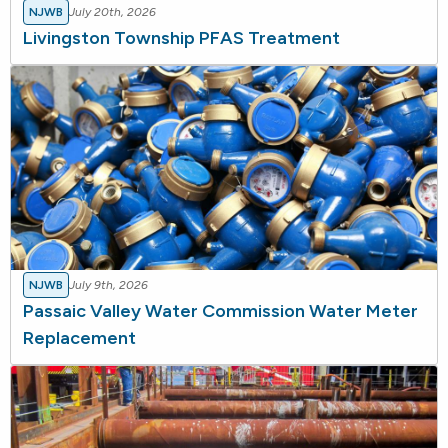
NJWB
July 20th, 2026
Livingston Township PFAS Treatment
NJWB
July 9th, 2026
Passaic Valley Water Commission Water Meter
Replacement