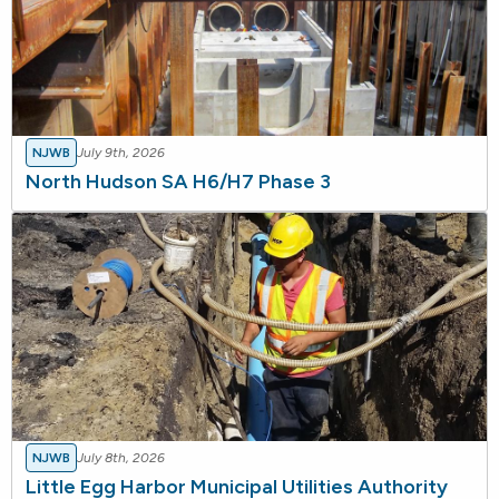
NJWB
July 9th, 2026
North Hudson SA H6/H7 Phase 3
NJWB
July 8th, 2026
Little Egg Harbor Municipal Utilities Authority