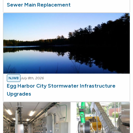
Sewer Main Replacement
NJWB
July 8th, 2026
Egg Harbor City Stormwater Infrastructure
Upgrades