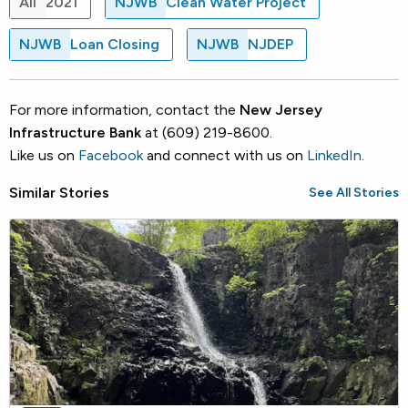
All
2021
NJWB
Clean Water Project
NJWB
Loan Closing
NJWB
NJDEP
For more information, contact the
New Jersey
Infrastructure Bank
at (609) 219-8600.
Like us on
Facebook
and connect with us on
LinkedIn
.
Similar Stories
See All Stories