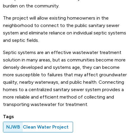
burden on the community.
The project will allow existing homeowners in the
neighborhood to connect to the public sanitary sewer
system and eliminate reliance on individual septic systems
and septic fields.
Septic systems are an effective wastewater treatment
solution in many areas, but as communities become more
densely developed and systems age, they can become
more susceptible to failures that may affect groundwater
quality, nearby waterways, and public health. Connecting
homes to a centralized sanitary sewer system provides a
more reliable and efficient method of collecting and
transporting wastewater for treatment.
Tags
NJWB
Clean Water Project