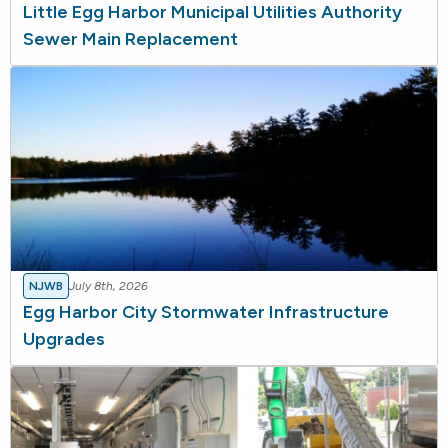
Little Egg Harbor Municipal Utilities Authority
Sewer Main Replacement
NJWB
July 8th, 2026
Egg Harbor City Stormwater Infrastructure
Upgrades