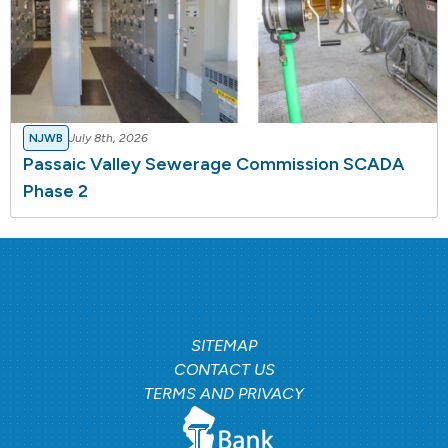
NJWB
July 8th, 2026
Passaic Valley Sewerage Commission SCADA
Phase 2
SITEMAP
CONTACT US
TERMS AND PRIVACY