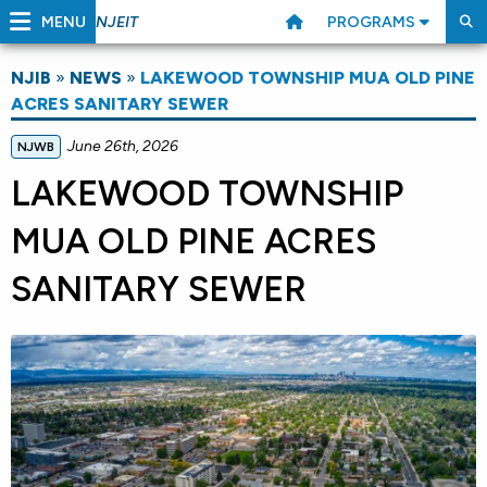
MENU
PROGRAMS
NJEIT
NJIB
»
NEWS
»
LAKEWOOD TOWNSHIP MUA OLD PINE
ACRES SANITARY SEWER
June 26th, 2026
NJWB
LAKEWOOD TOWNSHIP
MUA OLD PINE ACRES
SANITARY SEWER