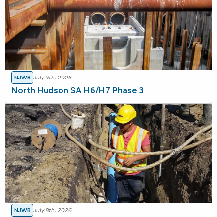
NJWB
July 9th, 2026
North Hudson SA H6/H7 Phase 3
NJWB
July 8th, 2026