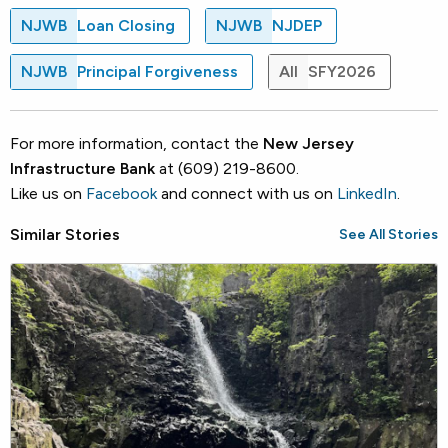
NJWB
Loan Closing
NJWB
NJDEP
NJWB
Principal Forgiveness
All
SFY2026
For more information, contact the
New Jersey
Infrastructure Bank
at (609) 219-8600.
Like us on
Facebook
and connect with us on
LinkedIn
.
Similar Stories
See All Stories