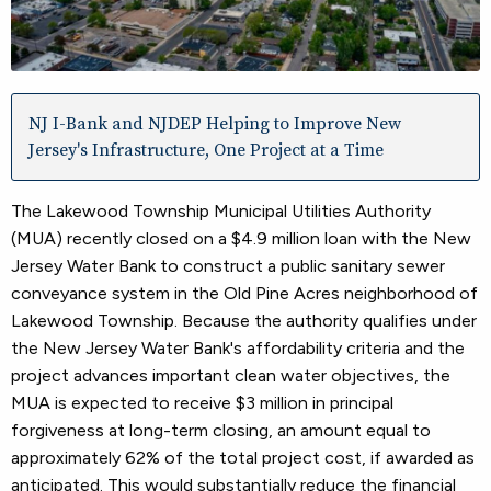
NJ I-Bank and NJDEP Helping to Improve New
Jersey's Infrastructure, One Project at a Time
The Lakewood Township Municipal Utilities Authority
(MUA) recently closed on a $4.9 million loan with the New
Jersey Water Bank to construct a public sanitary sewer
conveyance system in the Old Pine Acres neighborhood of
Lakewood Township. Because the authority qualifies under
the New Jersey Water Bank's affordability criteria and the
project advances important clean water objectives, the
MUA is expected to receive $3 million in principal
forgiveness at long-term closing, an amount equal to
approximately 62% of the total project cost, if awarded as
anticipated. This would substantially reduce the financial