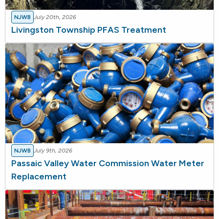
NJWB
July 20th, 2026
Livingston Township PFAS Treatment
NJWB
July 9th, 2026
Passaic Valley Water Commission Water Meter
Replacement