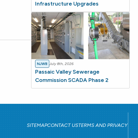
Infrastructure Upgrades
NJWB
July 8th, 2026
Passaic Valley Sewerage
Commission SCADA Phase 2
SITEMAP
CONTACT US
TERMS AND PRIVACY