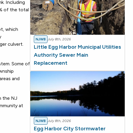
k. Including
% of the total
et, which
y
NJWB
July 8th, 2026
er culvert.
Little Egg Harbor Municipal Utilities
Authority Sewer Main
Replacement
ystem. Some of
ownship
 areas and
h the NJ
ommunity at
NJWB
July 8th, 2026
Egg Harbor City Stormwater