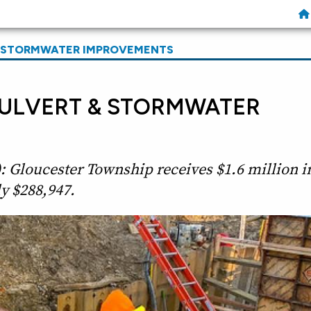
& STORMWATER IMPROVEMENTS
ULVERT & STORMWATER
: Gloucester Township receives $1.6 million i
y $288,947.