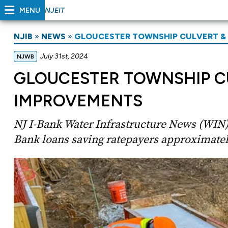
MENU
NJEIT
NJIB
»
NEWS
»
GLOUCESTER TOWNSHIP CULVERT 
July 31st, 2024
NJWB
GLOUCESTER TOWNSHIP C
IMPROVEMENTS
NJ I-Bank Water Infrastructure News (WIN)
Bank loans saving ratepayers approximatel