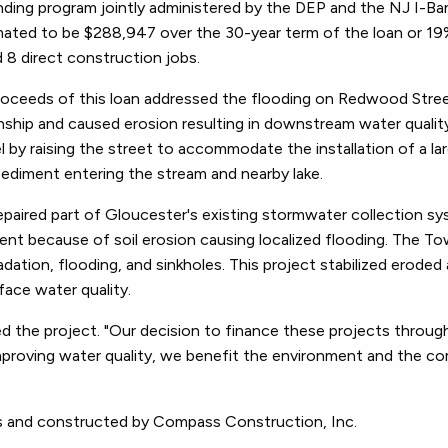
nding program jointly administered by the DEP and the NJ I-Ban
stimated to be $288,947 over the 30-year term of the loan or 19
d 8 direct construction jobs.
roceeds of this loan addressed the flooding on Redwood Stre
ship and caused erosion resulting in downstream water qualit
by raising the street to accommodate the installation of a larg
sediment entering the stream and nearby lake.
paired part of Gloucester's existing stormwater collection s
nt because of soil erosion causing localized flooding. The T
adation, flooding, and sinkholes. This project stabilized eroded
ace water quality.
the project. "Our decision to finance these projects throug
improving water quality, we benefit the environment and the c
s and constructed by Compass Construction, Inc.