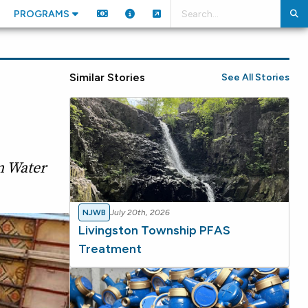
PROGRAMS
Similar Stories
See All Stories
n Water
NJWB
July 20th, 2026
Livingston Township PFAS
Treatment