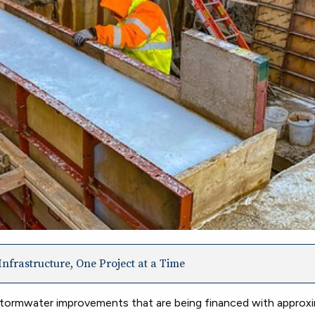
nfrastructure, One Project at a Time
tormwater improvements that are being financed with approxi