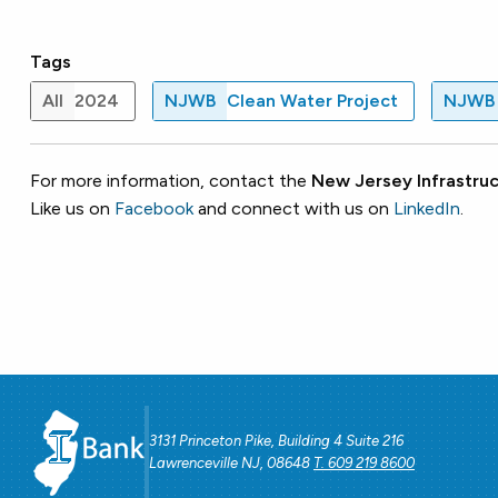
Tags
All
2024
NJWB
Clean Water Project
NJWB
For more information, contact the
New Jersey Infrastruc
Like us on
Facebook
and connect with us on
LinkedIn
.
3131 Princeton Pike, Building 4 Suite 216
Lawrenceville NJ, 08648
T. 609 219 8600