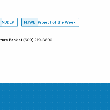
NJDEP
NJWB
Project of the Week
ture Bank
at (609) 219-8600.