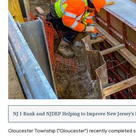
NJ I-Bank and NJDEP Helping to Improve New Jersey's I
Gloucester Township ("Gloucester") recently completed s