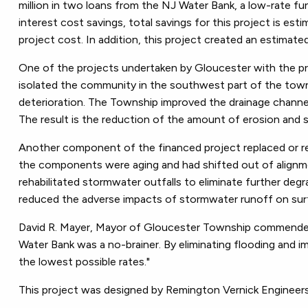
million in two loans from the NJ Water Bank, a low-rate fu
interest cost savings, total savings for this project is e
project cost. In addition, this project created an estimate
One of the projects undertaken by Gloucester with the p
isolated the community in the southwest part of the town
deterioration. The Township improved the drainage channel 
The result is the reduction of the amount of erosion and 
Another component of the financed project replaced or re
the components were aging and had shifted out of alignme
rehabilitated stormwater outfalls to eliminate further degr
reduced the adverse impacts of stormwater runoff on surf
David R. Mayer, Mayor of Gloucester Township commended 
Water Bank was a no-brainer. By eliminating flooding and 
the lowest possible rates."
This project was designed by Remington Vernick Engineer