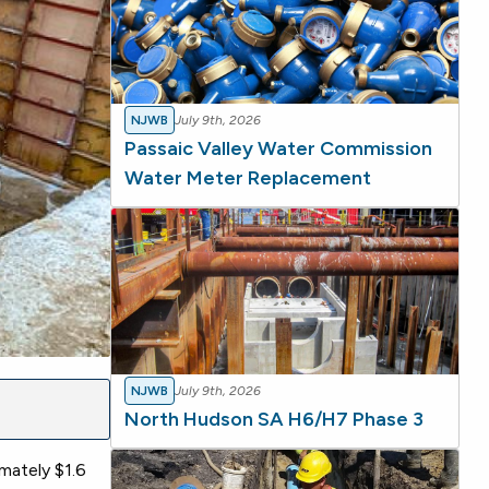
NJWB
July 9th, 2026
Passaic Valley Water Commission
Water Meter Replacement
NJWB
July 9th, 2026
North Hudson SA H6/H7 Phase 3
mately $1.6