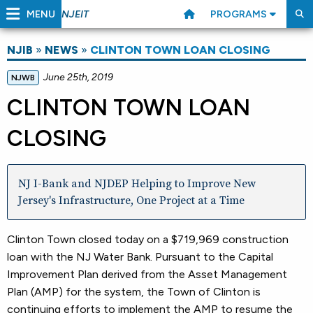
MENU
PROGRAMS
NJEIT
NJIB
»
NEWS
»
CLINTON TOWN LOAN CLOSING
June 25th, 2019
NJWB
CLINTON TOWN LOAN
CLOSING
NJ I-Bank and NJDEP Helping to Improve New
Jersey's Infrastructure, One Project at a Time
Clinton Town closed today on a $719,969 construction
loan with the NJ Water Bank. Pursuant to the Capital
Improvement Plan derived from the Asset Management
Plan (AMP) for the system, the Town of Clinton is
continuing efforts to implement the AMP to resume the