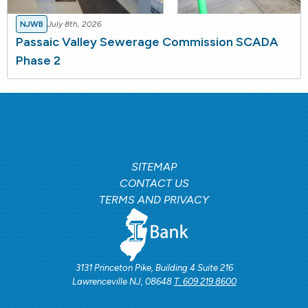
NJWB
July 8th, 2026
Passaic Valley Sewerage Commission SCADA
Phase 2
SITEMAP
CONTACT US
TERMS AND PRIVACY
3131 Princeton Pike, Building 4 Suite 216
Lawrenceville NJ, 08648
T. 609 219 8600