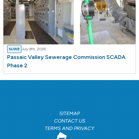
NJWB
July 8th, 2026
Passaic Valley Sewerage Commission SCADA
Phase 2
SITEMAP
CONTACT US
TERMS AND PRIVACY