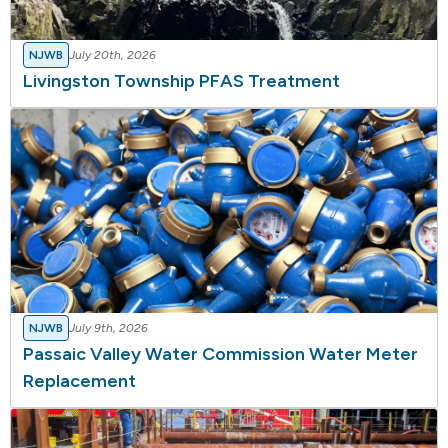
NJWB
July 20th, 2026
Livingston Township PFAS Treatment
NJWB
July 9th, 2026
Passaic Valley Water Commission Water Meter
Replacement