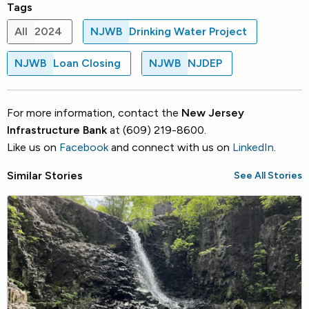
Tags
All
2024
NJWB
Drinking Water Project
NJWB
Loan Closing
NJWB
NJDEP
For more information, contact the
New Jersey
Infrastructure Bank
at (609) 219-8600.
Like us on
Facebook
and connect with us on
LinkedIn
.
Similar Stories
See All Stories