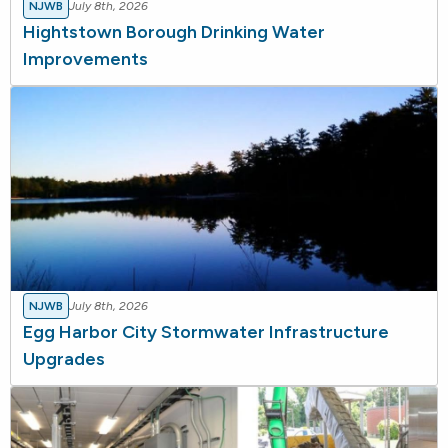
NJWB
July 8th, 2026
Hightstown Borough Drinking Water
Improvements
NJWB
July 8th, 2026
Egg Harbor City Stormwater Infrastructure
Upgrades