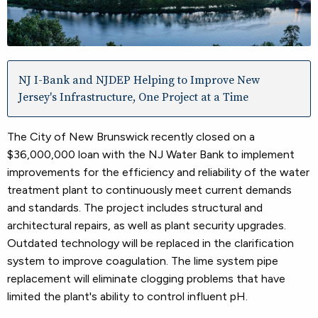
NJ I-Bank and NJDEP Helping to Improve New
Jersey's Infrastructure, One Project at a Time
The City of New Brunswick recently closed on a
$36,000,000 loan with the NJ Water Bank to implement
improvements for the efficiency and reliability of the water
treatment plant to continuously meet current demands
and standards. The project includes structural and
architectural repairs, as well as plant security upgrades.
Outdated technology will be replaced in the clarification
system to improve coagulation. The lime system pipe
replacement will eliminate clogging problems that have
limited the plant's ability to control influent pH.