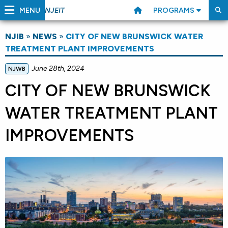
MENU
PROGRAMS
NJEIT
NJIB
»
NEWS
»
CITY OF NEW BRUNSWICK WATER
TREATMENT PLANT IMPROVEMENTS
June 28th, 2024
NJWB
CITY OF NEW BRUNSWICK
WATER TREATMENT PLANT
IMPROVEMENTS