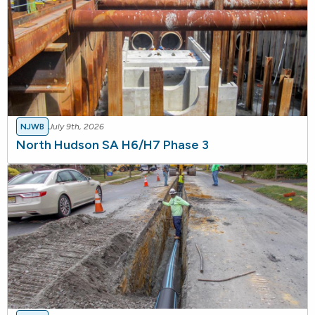
NJWB
July 9th, 2026
North Hudson SA H6/H7 Phase 3