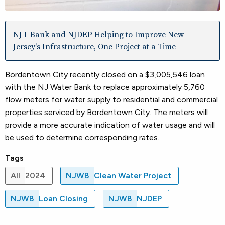
NJ I-Bank and NJDEP Helping to Improve New
Jersey's Infrastructure, One Project at a Time
Bordentown City recently closed on a $3,005,546 loan
with the NJ Water Bank to replace approximately 5,760
flow meters for water supply to residential and commercial
properties serviced by Bordentown City. The meters will
provide a more accurate indication of water usage and will
be used to determine corresponding rates.
Tags
All
2024
NJWB
Clean Water Project
NJWB
Loan Closing
NJWB
NJDEP