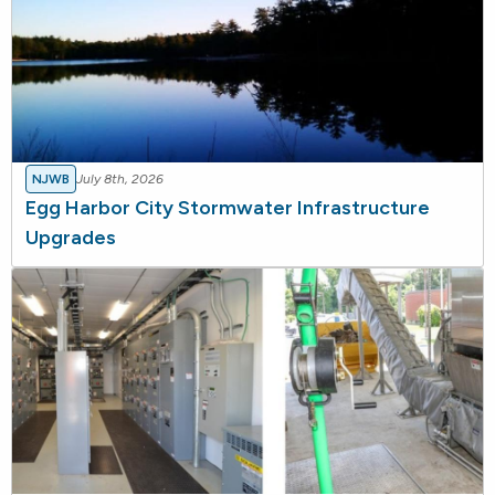
NJWB
July 8th, 2026
Egg Harbor City Stormwater Infrastructure
Upgrades