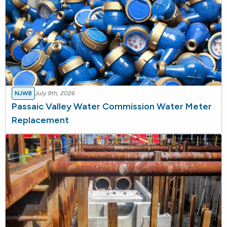
NJWB
July 9th, 2026
Passaic Valley Water Commission Water Meter
Replacement