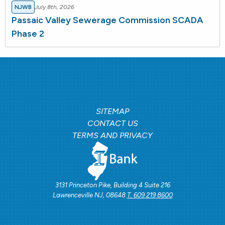
NJWB
July 8th, 2026
Passaic Valley Sewerage Commission SCADA
Phase 2
SITEMAP
CONTACT US
TERMS AND PRIVACY
3131 Princeton Pike, Building 4 Suite 216
Lawrenceville NJ, 08648
T. 609 219 8600