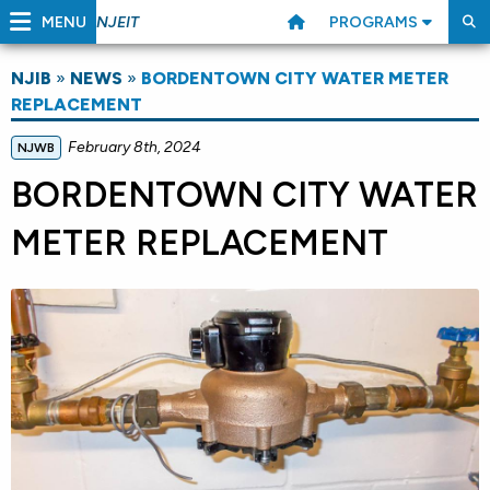
MENU
PROGRAMS
NJEIT
NJIB
»
NEWS
»
BORDENTOWN CITY WATER METER
REPLACEMENT
February 8th, 2024
NJWB
BORDENTOWN CITY WATER
METER REPLACEMENT