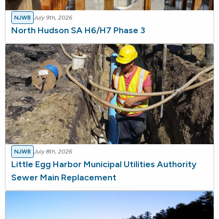
NJWB
July 9th, 2026
North Hudson SA H6/H7 Phase 3
NJWB
July 8th, 2026
Little Egg Harbor Municipal Utilities Authority
Sewer Main Replacement