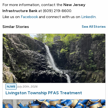
For more information, contact the
New Jersey
Infrastructure Bank
at (609) 219-8600.
Like us on
Facebook
and connect with us on
LinkedIn
.
Similar Stories
See All Stories
NJWB
July 20th, 2026
Livingston Township PFAS Treatment