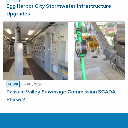
Egg Harbor City Stormwater Infrastructure
Upgrades
NJWB
July 8th, 2026
Passaic Valley Sewerage Commission SCADA
Phase 2