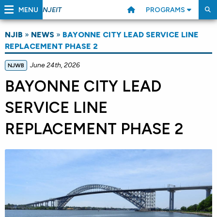
MENU
PROGRAMS
NJEIT
NJIB
»
NEWS
»
BAYONNE CITY LEAD SERVICE LINE
REPLACEMENT PHASE 2
June 24th, 2026
NJWB
BAYONNE CITY LEAD
SERVICE LINE
REPLACEMENT PHASE 2