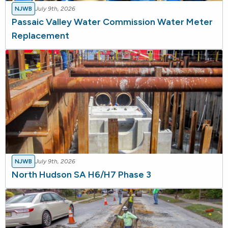
NJWB
July 9th, 2026
Passaic Valley Water Commission Water Meter
Replacement
NJWB
July 9th, 2026
North Hudson SA H6/H7 Phase 3