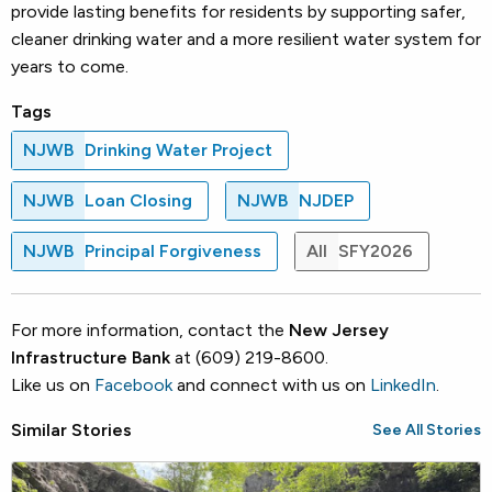
provide lasting benefits for residents by supporting safer,
cleaner drinking water and a more resilient water system for
years to come.
Tags
NJWB
Drinking Water Project
NJWB
Loan Closing
NJWB
NJDEP
NJWB
Principal Forgiveness
All
SFY2026
For more information, contact the
New Jersey
Infrastructure Bank
at (609) 219-8600.
Like us on
Facebook
and connect with us on
LinkedIn
.
Similar Stories
See All Stories