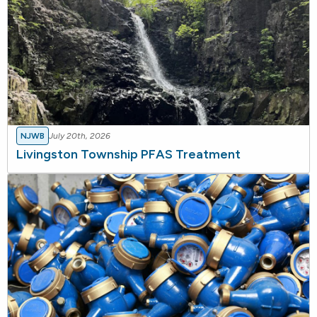
NJWB
July 20th, 2026
Livingston Township PFAS Treatment