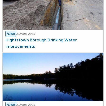
NJWB
July 8th, 2026
Hightstown Borough Drinking Water
Improvements
NJWB
July 8th, 2026