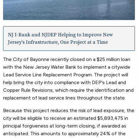
NJ I-Bank and NJDEP Helping to Improve New
Jersey's Infrastructure, One Project at a Time
The City of Bayonne recently closed on a $25 million loan
with the New Jersey Water Bank to implement a citywide
Lead Service Line Replacement Program. The project will
help bring the city into compliance with DEP's Lead and
Copper Rule Revisions, which require the identification and
replacement of lead service lines throughout the state.
Because this project reduces the risk of lead exposure, the
city will be eligible to receive an estimated $5,893,475 in
principal forgiveness at long-term closing, if awarded as
anticipated. This amounts to approximately 24% of the