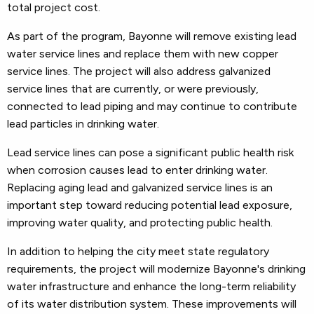
total project cost.
As part of the program, Bayonne will remove existing lead
water service lines and replace them with new copper
service lines. The project will also address galvanized
service lines that are currently, or were previously,
connected to lead piping and may continue to contribute
lead particles in drinking water.
Lead service lines can pose a significant public health risk
when corrosion causes lead to enter drinking water.
Replacing aging lead and galvanized service lines is an
important step toward reducing potential lead exposure,
improving water quality, and protecting public health.
In addition to helping the city meet state regulatory
requirements, the project will modernize Bayonne's drinking
water infrastructure and enhance the long-term reliability
of its water distribution system. These improvements will