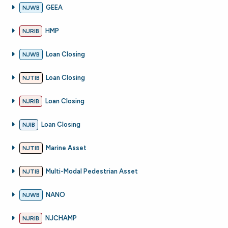
GEEA
NJWB
HMP
NJRIB
Loan Closing
NJWB
Loan Closing
NJTIB
Loan Closing
NJRIB
Loan Closing
NJIB
Marine Asset
NJTIB
Multi-Modal Pedestrian Asset
NJTIB
NANO
NJWB
NJCHAMP
NJRIB