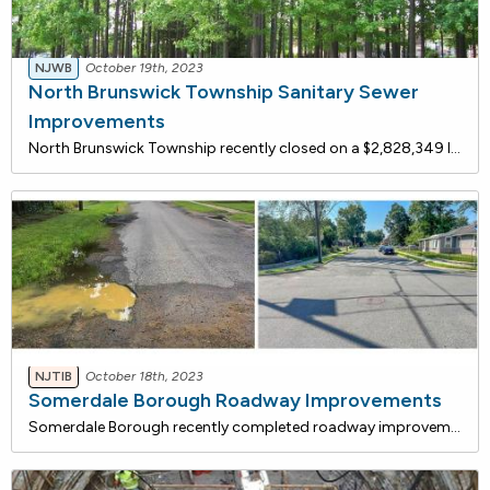
NJWB
October 19th, 2023
North Brunswick Township Sanitary Sewer
Improvements
North Brunswick Township recently closed on a $2,828,349 loan with the NJ Water Bank to replace the sanitary sewer main along Livingston Avenue. The existing sanitary sewer mains consist of 8- and I0-inch diameter clay pipes with severe root intrusion resulting in blockages. Video inspection of the
NJTIB
October 18th, 2023
Somerdale Borough Roadway Improvements
Somerdale Borough recently completed roadway improvements that are being financed with a $2.1 million loan from the NJ Transportation Bank, a low-rate funding program administered jointly by the NJ DOT and the NJ I-Bank. Total savings for this project are estimated to be $164,852 over the 10-year te