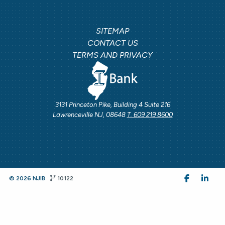
SITEMAP
CONTACT US
TERMS AND PRIVACY
3131 Princeton Pike, Building 4 Suite 216
Lawrenceville NJ, 08648
T. 609 219 8600
© 2026 NJIB
10122