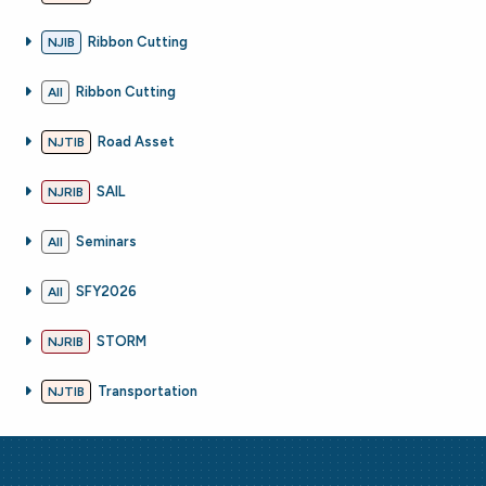
Ribbon Cutting
NJIB
Ribbon Cutting
All
Road Asset
NJTIB
SAIL
NJRIB
Seminars
All
SFY2026
All
STORM
NJRIB
Transportation
NJTIB