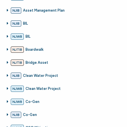
Asset Management Plan
NJIB
BIL
NJIB
BIL
NJWB
Boardwalk
NJTIB
Bridge Asset
NJTIB
Clean Water Project
NJIB
Clean Water Project
NJWB
Co-Gen
NJWB
Co-Gen
NJIB