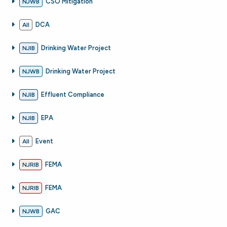
CSO Mitigation
NJWB
DCA
All
Drinking Water Project
NJIB
Drinking Water Project
NJWB
Effluent Compliance
NJIB
EPA
NJIB
Event
All
FEMA
NJRIB
FEMA
NJRIB
GAC
NJWB