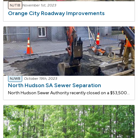
NJTIB
November 1st, 2023
Orange City Roadway Improvements
NJWB
October 19th, 2023
North Hudson SA Sewer Separation
North Hudson Sewer Authority recently closed on a $53,500,000 loan with the NJ Water Bank to separate two sewers in Hoboken City. Phase 2 of this project constructed the force main and a section of the new stormwater gravity sewer. The current, Phase 3, will construct the new storm sewer throughout