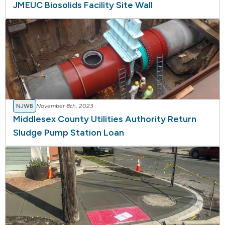
JMEUC Biosolids Facility Site Wall
NJWB
November 8th, 2023
Middlesex County Utilities Authority Return
Sludge Pump Station Loan