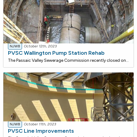
NJWB
October 12th, 2023
PVSC Wallington Pump Station Rehab
The Passaic Valley Sewerage Commission recently closed on a 23,477,201 loan with the NJ Water Bank to rehabilitate the Wallington Pump Station. While interim modifications have been made since its original construction in 1924, the basic structure and facility have remained unchanged for nearly sixt
NJWB
October 11th, 2023
PVSC Line Improvements