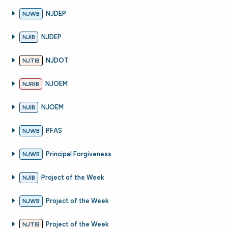
NJDEP
NJWB
NJDEP
NJIB
NJDOT
NJTIB
NJOEM
NJRIB
NJOEM
NJIB
PFAS
NJWB
Principal Forgiveness
NJWB
Project of the Week
NJIB
Project of the Week
NJWB
Project of the Week
NJTIB