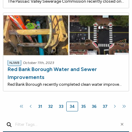
The Passaic Valley Sewerage Commission recently closed on a $20,400,000 loan with the NJ Water Bank to rehabilitate existing sewage conveyance and related infrastructure in need of repair. This project will ensure the reliable conveyance of wastewater and minimize the potential for sewage leakage in
NJWB
October 11th, 2023
Red Bank Borough Water and Sewer
Improvements
Red Bank Borough recently completed clean water improvements that are being financed with approximately $1.6 million in loans from the NJ Water Bank, a low-rate funding program jointly administered by the DEP and the NJ I-Bank. Including interest cost savings, total savings for this project is estim
31
32
33
34
35
36
37