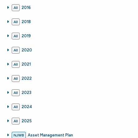
2016
All
2018
All
2019
All
2020
All
2021
All
2022
All
2023
All
2024
All
2025
All
Asset Management Plan
NJWB