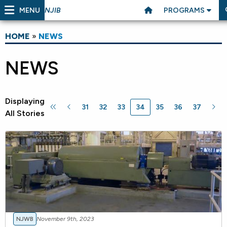
MENU
PROGRAMS
NJIB
HOME
»
NEWS
NEWS
Displaying
31
32
33
34
35
36
37
All Stories
NJWB
November 9th, 2023