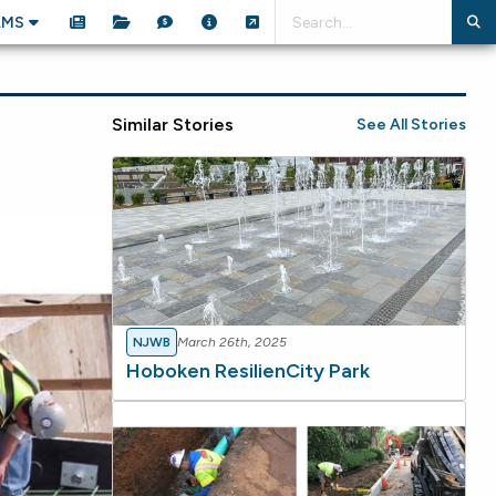
AMS
Similar Stories
See All Stories
NJWB
March 26th, 2025
Hoboken ResilienCity Park