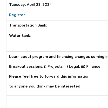
Tuesday, April 23, 2024
Register
Transportation Bank:
Water Bank:
Learn about program and financing changes coming i
Breakout sessions: i) Projects; ii) Legal; iii) Finance
Please feel free to forward this information
to anyone you think may be interested