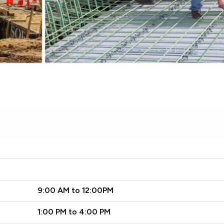
9:00 AM to 12:00PM
1:00 PM to 4:00 PM