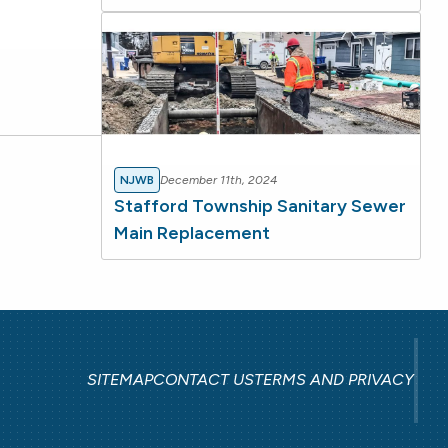
NJWB
December 11th, 2024
Stafford Township Sanitary Sewer
Main Replacement
SITEMAP
CONTACT US
TERMS AND PRIVACY