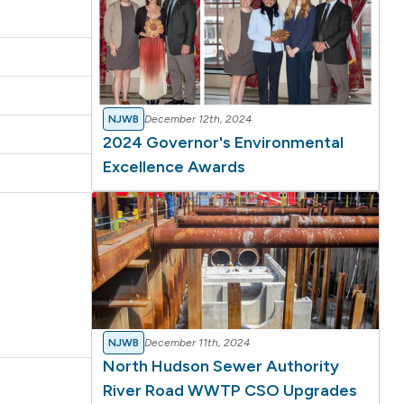
NJWB
December 12th, 2024
2024 Governor's Environmental
Excellence Awards
NJWB
December 11th, 2024
North Hudson Sewer Authority
River Road WWTP CSO Upgrades