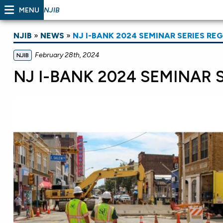
MENU
NJIB
NJIB
»
NEWS
»
NJ I-BANK 2024 SEMINAR SERIES RE
February 28th, 2024
NJIB
NJ I-BANK 2024 SEMINAR 