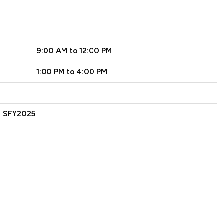
9:00 AM to 12:00 PM
1:00 PM to 4:00 PM
n SFY2025