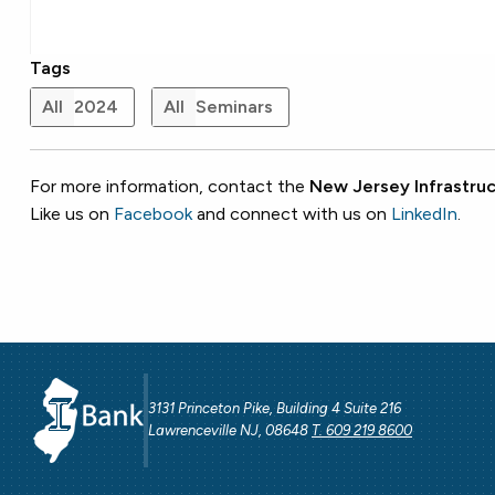
Tags
All
2024
All
Seminars
For more information, contact the
New Jersey Infrastruc
Like us on
Facebook
and connect with us on
LinkedIn
.
3131 Princeton Pike, Building 4 Suite 216
Lawrenceville NJ, 08648
T. 609 219 8600