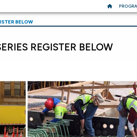
PROGR
GISTER BELOW
SERIES REGISTER BELOW