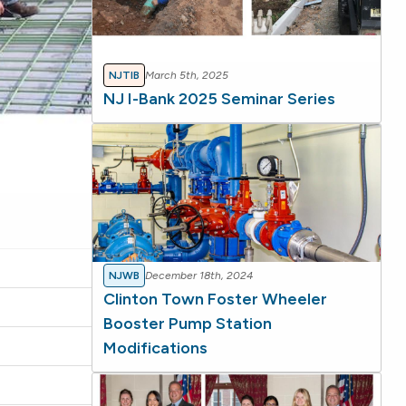
NJTIB
March 5th, 2025
NJ I-Bank 2025 Seminar Series
NJWB
December 18th, 2024
Clinton Town Foster Wheeler
Booster Pump Station
Modifications