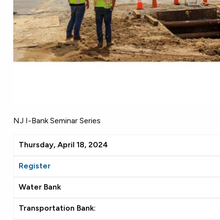
NJ I-Bank Seminar Series
Thursday, April 18, 2024
Register
Water Bank
Transportation Bank: