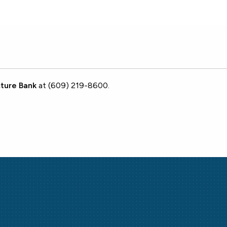
ture Bank
at (609) 219-8600.