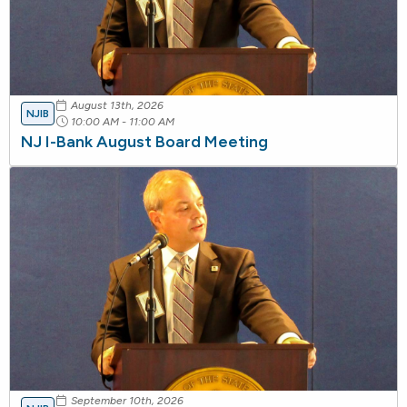
August 13th, 2026
NJIB
10:00 AM - 11:00 AM
NJ I-Bank August Board Meeting
September 10th, 2026