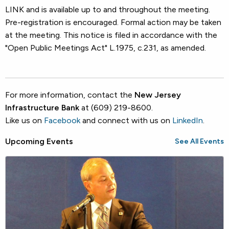
LINK and is available up to and throughout the meeting.
Pre-registration is encouraged. Formal action may be taken
at the meeting. This notice is filed in accordance with the
"Open Public Meetings Act" L.1975, c.231, as amended.
For more information, contact the
New Jersey
Infrastructure Bank
at (609) 219-8600.
Like us on
Facebook
and connect with us on
LinkedIn
.
Upcoming Events
See All Events