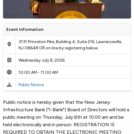
Event Information
3131 Princeton Pike, Building 4, Suite 216, Lawrenceville,
NJ 08648 OR on line by registering below.
Wednesday July 8, 2026
10:00 AM - 11:00 AM
Public Notice
Public notice is hereby given that the New Jersey
Infrastructure Bank ("I-Bank") Board of Directors will hold a
public meeting on Thursday, July 8th at 10:00 am and be
held electronically and in person. REGISTRATION IS
REQUIRED TO OBTAIN THE ELECTRONIC MEETING