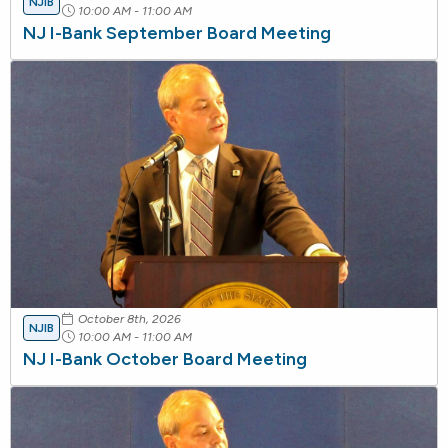
NJIB
10:00 AM - 11:00 AM
NJ I-Bank September Board Meeting
October 8th, 2026
NJIB
10:00 AM - 11:00 AM
NJ I-Bank October Board Meeting