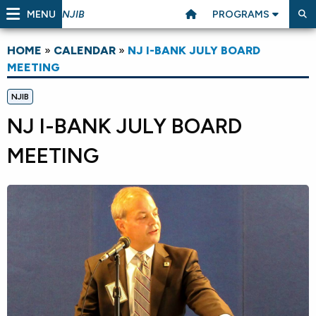
MENU
PROGRAMS
NJIB
HOME
»
CALENDAR
»
NJ I-BANK JULY BOARD
MEETING
NJIB
NJ I-BANK JULY BOARD
MEETING