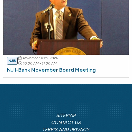
November 12th, 2026
NJIB
10:00 AM - 11:00 AM
NJ I-Bank November Board Meeting
SITEMAP
CONTACT US
TERMS AND PRIVACY