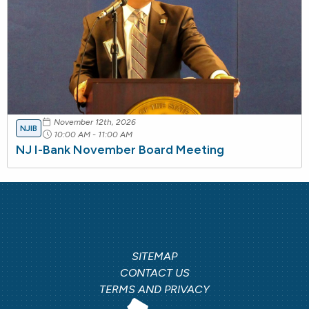
November 12th, 2026
NJIB
10:00 AM - 11:00 AM
NJ I-Bank November Board Meeting
SITEMAP
CONTACT US
TERMS AND PRIVACY