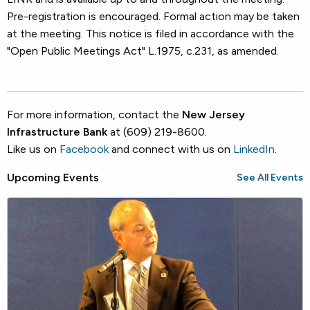
Pre-registration is encouraged. Formal action may be taken
at the meeting. This notice is filed in accordance with the
"Open Public Meetings Act" L.1975, c.231, as amended.
For more information, contact the
New Jersey
Infrastructure Bank
at (609) 219-8600.
Like us on
Facebook
and connect with us on
LinkedIn
.
Upcoming Events
See All Events