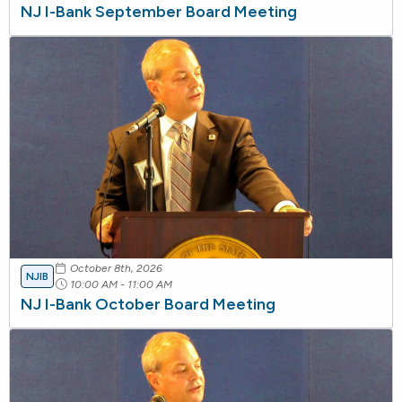
NJ I-Bank September Board Meeting
October 8th, 2026
NJIB
10:00 AM - 11:00 AM
NJ I-Bank October Board Meeting