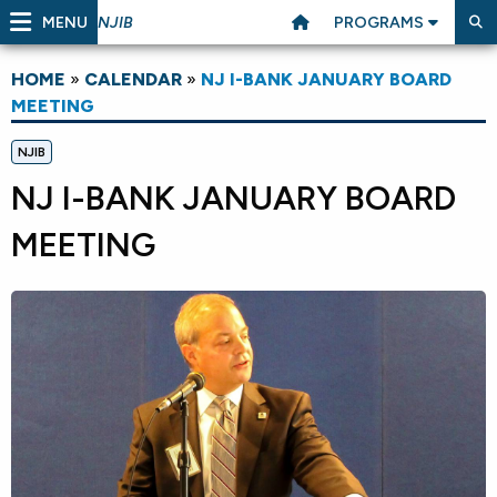
MENU
PROGRAMS
NJIB
HOME
»
CALENDAR
»
NJ I-BANK JANUARY BOARD
MEETING
NJIB
NJ I-BANK JANUARY BOARD
MEETING