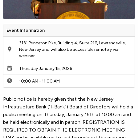
Event Information
3131 Princeton Pike, Building 4, Suite 216, Lawrenceville,
New Jersey and will also be accessible remotely via
webinar.
Thursday January 15, 2026
10:00 AM - 11:00 AM
Public notice is hereby given that the New Jersey
Infrastructure Bank ("I-Bank") Board of Directors will hold a
public meeting on Thursday, January 15th at 10:00 am and
be held electronically and in person. REGISTRATION IS
REQUIRED TO OBTAIN THE ELECTRONIC MEETING
LINK and is available up to and throughout the meeting.