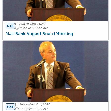
August 13th, 2026
NJIB
10:00 AM - 11:00 AM
NJ I-Bank August Board Meeting
September 10th, 2026
NJIB
10:00 AM - 11:00 AM