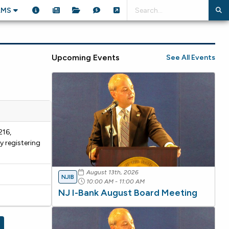
AMS
Upcoming Events
See All Events
216,
y registering
August 13th, 2026
NJIB
10:00 AM - 11:00 AM
NJ I-Bank August Board Meeting