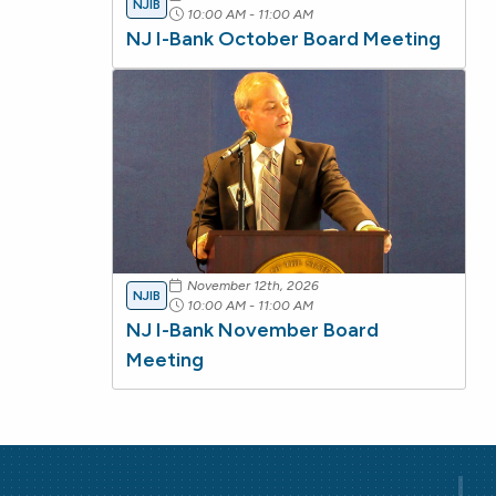
NJIB
10:00 AM - 11:00 AM
NJ I-Bank October Board Meeting
November 12th, 2026
NJIB
10:00 AM - 11:00 AM
NJ I-Bank November Board
Meeting