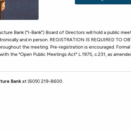
cture Bank ("I-Bank") Board of Directors will hold a public mee
lectronically and in person. REGISTRATION IS REQUIRED TO 
ughout the meeting. Pre-registration is encouraged. Formal
e with the "Open Public Meetings Act" L.1975, c.231, as amende
ture Bank
at (609) 219-8600.