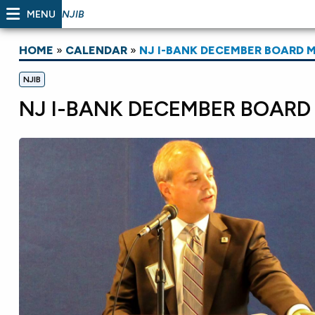
MENU
NJIB
HOME
»
CALENDAR
»
NJ I-BANK DECEMBER BOARD 
NJIB
NJ I-BANK DECEMBER BOARD