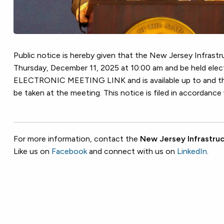
Public notice is hereby given that the New Jersey Infrastru
Thursday, December 11, 2025 at 10:00 am and be held e
ELECTRONIC MEETING LINK and is available up to and thro
be taken at the meeting. This notice is filed in accordanc
For more information, contact the
New Jersey Infrastruc
Like us on
Facebook
and connect with us on
LinkedIn
.