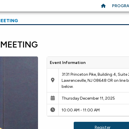
PROGR
MEETING
 MEETING
Event Information
3131 Princeton Pike, Building 4, Suite 
Lawrenceville, NJ 08648 OR on line b
below.
Thursday December 11, 2025
10:00 AM - 11:00 AM
Register