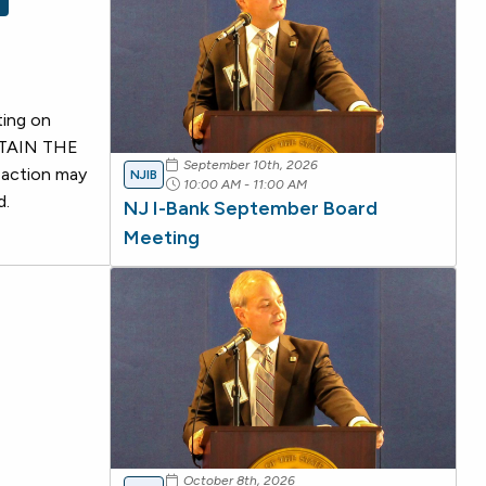
ting on
OBTAIN THE
September 10th, 2026
 action may
NJIB
10:00 AM - 11:00 AM
d.
NJ I-Bank September Board
Meeting
October 8th, 2026