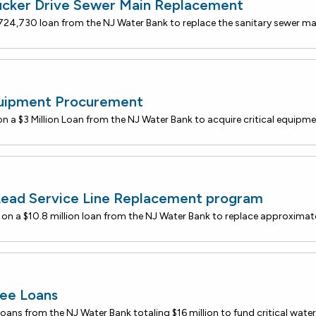
ucker Drive Sewer Main Replacement
quipment Procurement
Lead Service Line Replacement program
ee Loans