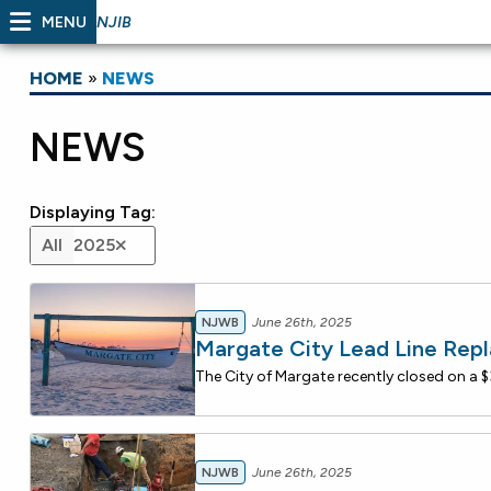
MENU
NJIB
HOME
»
NEWS
NEWS
Displaying Tag:
All
2025
NJWB
June 26th, 2025
Margate City Lead Line Rep
NJWB
June 26th, 2025