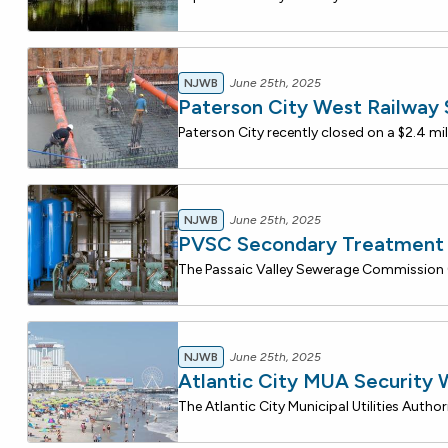
NJWB
June 25th, 2025
Paterson City West Railway
NJWB
June 25th, 2025
PVSC Secondary Treatment 
NJWB
June 25th, 2025
Atlantic City MUA Security