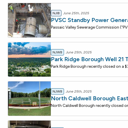
NJIB
June 25th, 2025
PVSC Standby Power Generat
NJWB
June 25th, 2025
Park Ridge Borough Well 21 
NJWB
June 25th, 2025
North Caldwell Borough Ea