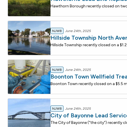
NJWB
June 24th, 2025
Hillside Township North Ave
NJWB
June 24th, 2025
Boonton Town Wellfield Tre
NJWB
June 24th, 2025
City of Bayonne Lead Servi