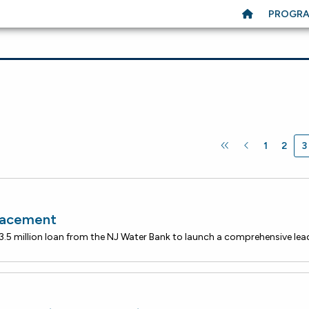
PROGR
1
2
3
lacement