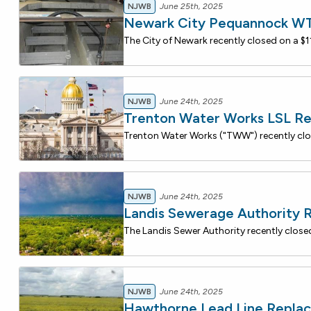
NJWB
June 25th, 2025
Newark City Pequannock WTP
NJWB
June 24th, 2025
Trenton Water Works LSL R
NJWB
June 24th, 2025
Landis Sewerage Authority 
NJWB
June 24th, 2025
Hawthorne Lead Line Repla