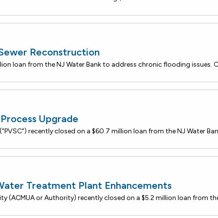
 Sewer Reconstruction
Process Upgrade
 Water Treatment Plant Enhancements