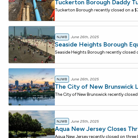
Tuckerton Borough Daddy T
NJWB
June 26th, 2025
Seaside Heights Borough E
NJWB
June 26th, 2025
The City of New Brunswick 
NJWB
June 25th, 2025
Aqua New Jersey Closes Thr