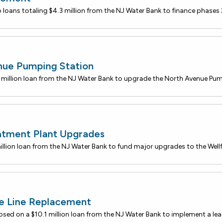
nue Pumping Station
atment Plant Upgrades
ce Line Replacement