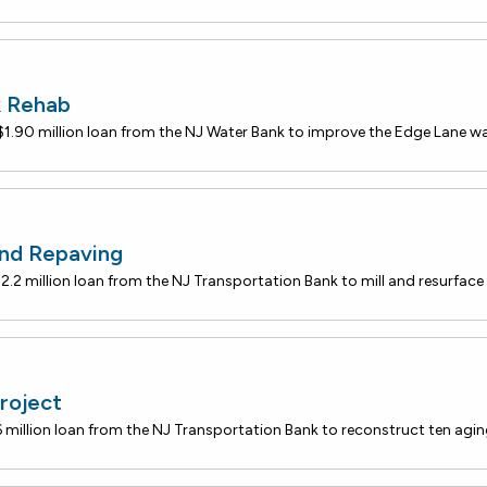
k Rehab
nd Repaving
roject