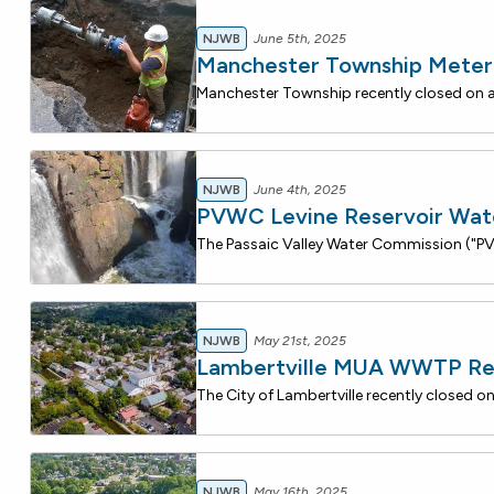
NJWB
June 5th, 2025
Manchester Township Mete
NJWB
June 4th, 2025
PVWC Levine Reservoir Wat
NJWB
May 21st, 2025
Lambertville MUA WWTP R
NJWB
May 16th, 2025