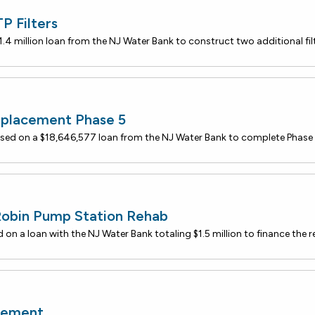
 Filters
eplacement Phase 5
Robin Pump Station Rehab
cement