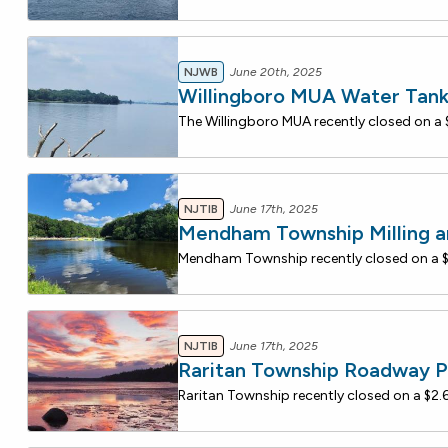
NJWB
June 20th, 2025
Willingboro MUA Water Tan
NJTIB
June 17th, 2025
Mendham Township Milling a
NJTIB
June 17th, 2025
Raritan Township Roadway P