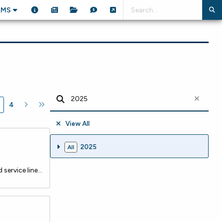
AMS
4
View All
2025
All
The City of Margate recently closed on a $3.5 million loan from the NJ Water Bank to launch a comprehensive lead service line replacement program. The initiative aims to eliminate all lead and galvanized service lines citywide, significantly improving public health while aligning with state and fede