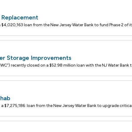
r Replacement
er Storage Improvements
ehab