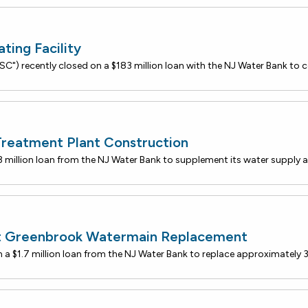
ing Facility
Treatment Plant Construction
st Greenbrook Watermain Replacement