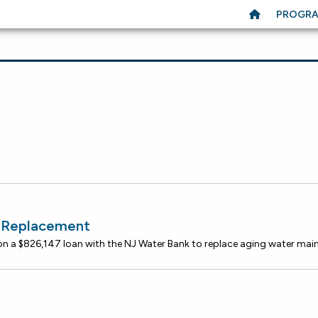
PROGR
n Replacement