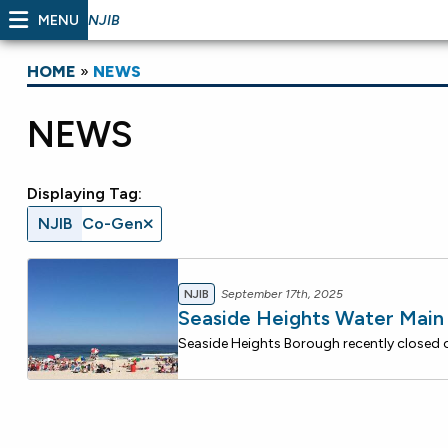
MENU
NJIB
HOME
»
NEWS
NEWS
Displaying Tag:
NJIB
Co-Gen
NJIB
September 17th, 2025
Seaside Heights Water Mai