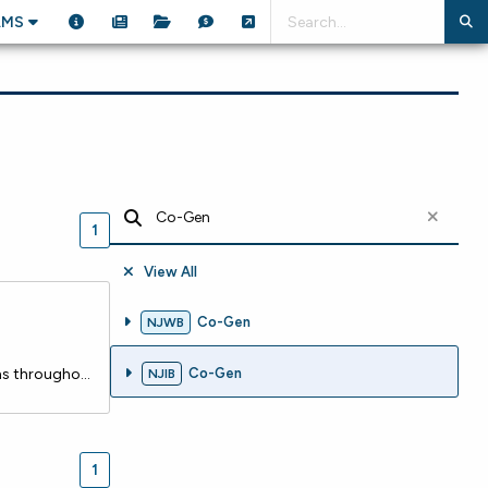
AMS
1
View All
Co-Gen
NJWB
Seaside Heights Borough recently closed on a $826,147 loan with the NJ Water Bank to replace aging water mains throughout the community and bring the system up to current standards. The existing mains are shallow, undersized, and well beyond their useful life, creating both reliability and safety co
Co-Gen
NJIB
1