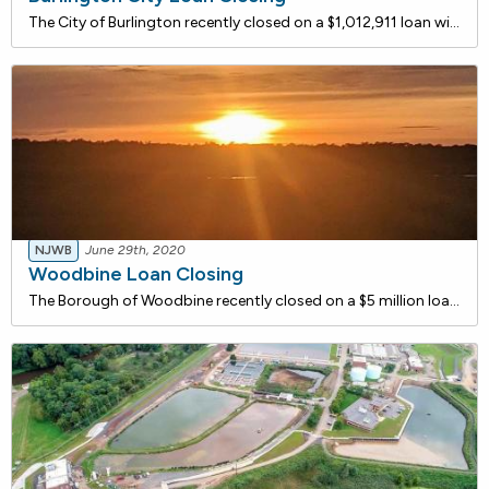
The City of Burlington recently closed on a $1,012,911 loan with the NJ Water Bank to replace the dual filter media at each of the four filters at the City's water treatment plant. The project also includes work to address any degradation of the Wheeler Bottom Under drain System.
NJWB
June 29th, 2020
Woodbine Loan Closing
The Borough of Woodbine recently closed on a $5 million loan with the NJ Water Bank to Replace and upgrade major water treatment plant components and install new water mains. In order to comply with the New Jersey Safe Drinking Water Act, the Borough has developed an Asset Management Plan that will