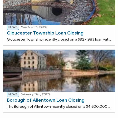
NJWB
March 20th, 2020
Gloucester Township Loan Closing
Gloucester Township recently closed on a $927,983 loan with the NJ Water Bank to improve portions of the aging stormwater collection system that have shifted as a result of soil erosion. The deteriorated infrastructure in the project area contributes to flooding in nearby roadways and properties. Th
NJWB
February 17th, 2020
Borough of Allentown Loan Closing
The Borough of Allentown recently closed on a $4,600,000 loan with the NJ Water Bank to rehabilitate its Wastewater Treatment Plant (WWTP) which discharges effluent to Doctor's Creek. The proposed project includes rehabilitation of the existing primary and secondary clarifiers and modifications to t