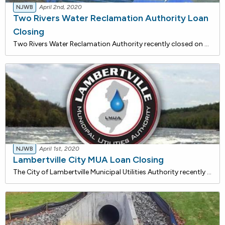
NJWB
April 2nd, 2020
Two Rivers Water Reclamation Authority Loan
Closing
Two Rivers Water Reclamation Authority recently closed on a $2,952,465 loan with the NJ Water Bank to construct a new 54-inch Pleasure Bay Interceptor. The 48-inch interceptor crossing Pleasure Bay from Oceanport to Monmouth Beach has cracks and alignment depressions throughout its length. The line
NJWB
April 1st, 2020
Lambertville City MUA Loan Closing
The City of Lambertville Municipal Utilities Authority recently closed on a $755,810 loan with the NJ Water Bank to rehabilitate their Wastewater Treatment Plant (WWTP). The project includes restoring the chemical building, repaving the plant area and access road, and repairing drain lines in the co