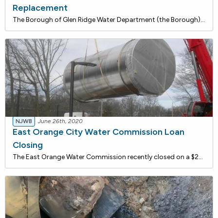
Replacement
The Borough of Glen Ridge Water Department (the Borough) recently closed on a $2,367,744 loan with the NJ Water Bank to replace approximately 651 existing residential lead service lines and 15 fire hydrants throughout the Borough. The Borough is currently in the process of preparing and implementing
NJWB
June 26th, 2020
East Orange City Water Commission Loan
Closing
The East Orange Water Commission recently closed on a $23,100,000 loan with the NJ Water Bank to finance water system improvements at the White Oak Ridge Pumping Station (WORPS), including water main and service connection replacements for fire protection. The installation of a generator and SCADA s