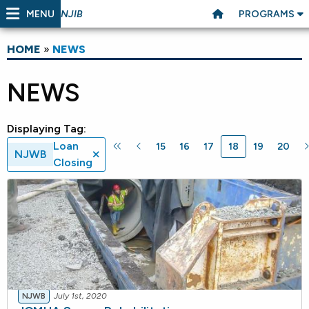
MENU
PROGRAMS
NJIB
HOME
»
NEWS
NEWS
Displaying Tag:
Loan
15
16
17
18
19
20
NJWB
Closing
NJWB
July 1st, 2020