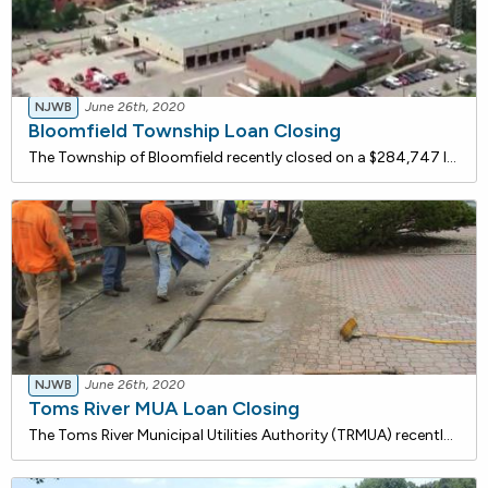
NJWB
June 26th, 2020
Bloomfield Township Loan Closing
The Township of Bloomfield recently closed on a $284,747 loan with the NJ Water Bank to replace their existing distribution system water meters that have exceeded their useful life with new water service meters. The proposed project will include disposal of the existing meters, installation of appro
NJWB
June 26th, 2020
Toms River MUA Loan Closing
The Toms River Municipal Utilities Authority (TRMUA) recently closed on a $3.1 million loan with the NJ Water Bank for sanitary sewer rehabilitation. The TRMUA has rigorous preventative maintenance programs with ongoing studies & inspections that have indicated that maintenance and upgrades/reha