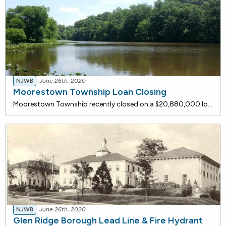
NJWB
June 26th, 2020
Moorestown Township Loan Closing
Moorestown Township recently closed on a $20,880,000 loan with the NJ Water Bank to upgrade the North Church Street Water Treatment Plant (WTP). The project entails the rehabilitation and upgrade of the existing 2.88 million gallons per day water treatment plant. The installation of a new filtration
NJWB
June 26th, 2020
Glen Ridge Borough Lead Line & Fire Hydrant