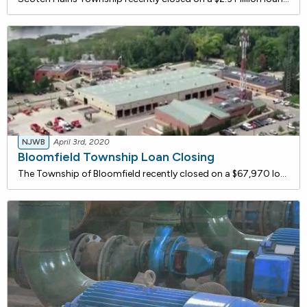
NJWB
April 3rd, 2020
Bloomfield Township Loan Closing
The Township of Bloomfield recently closed on a $67,970 loan with the NJ Water Bank to replace their existing distribution system water meters that have exceeded their useful life with new water service meters. The proposed project will include disposal of the existing meters, installation of approx