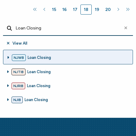
15
16
17
18
19
20
View All
Loan Closing
NJWB
Loan Closing
NJTIB
Loan Closing
NJRIB
Loan Closing
NJIB