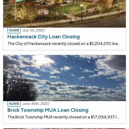
NJWB
July 1st, 2020
Hackensack City Loan Closing
The City of Hackensack recently closed on a $5,204,010 loan with the NJ Water Bank to separate the combined sewer on Main Street to facilitate redevelopment. This project serves to improve water quality by reducing combined sewer overflows with a target goal of less than four overflows per year.
NJWB
June 30th, 2020
Brick Township MUA Loan Closing
The Brick Township MUA recently closed on a $17,094,937 loan with the NJ Water Bank to integrate a Granular Activated Carbon (GAC) adsorption process into their existing treatment facility for water quality enhancement and the removal of currently unregulated contaminants that are the subject of cer