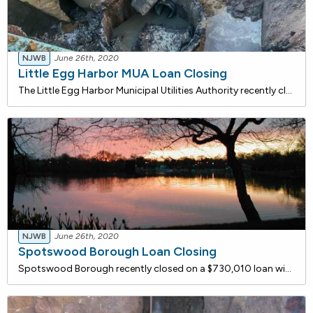
NJWB
June 26th, 2020
Little Egg Harbor MUA Loan Closing
The Little Egg Harbor Municipal Utilities Authority recently closed on a $1,095,374 loan with the NJ Water Bank to replace deteriorated water mains on Mystic Island along East & West Mohawk Drive, East & West Delaware Drive, and East & West Mullica Road. The water mains will be replaced
NJWB
June 26th, 2020
Spotswood Borough Loan Closing
Spotswood Borough recently closed on a $730,010 loan with the NJ Water Bank to finance the installation of approximately 4,000 linear feet of 6" Ductile Iron Pipe water main to replace the Borough's existing unlined, cast iron distribution mains. Because the pipes don't have a cement mortar lining,