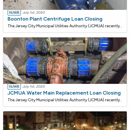
NJWB
July 1st, 2020
Boonton Plant Centrifuge Loan Closing
The Jersey City Municipal Utilities Authority (JCMUA) recently closed on a $1,458,905 loan with the NJ Water Bank for the installation of a new centrifuge unit which is a device that rotates containers about a fixed axis and separates material by mass inertia. An existing cross screw conveyor will b
NJWB
July 1st, 2020
JCMUA Water Main Replacement Loan Closing
The Jersey City Municipal Utilities Authority (JCMUA) recently closed on a $25,000,000 loan with the NJ Water Bank to replace 28,000 linear feet of existing 6-inch and 8-inch watermains with new pipes and services. The JCMUA also proposes to install approximately 34,000 linear feet of 6", 8", 12", 1