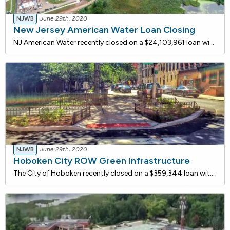
NJWB
June 29th, 2020
New Jersey American Water Loan Closing
NJ American Water recently closed on a $24,103,961 loan with the NJ Water Bank to upgrade the existing Swimming River Water Treatment Plant (SRWTP). The project includes the addition of a new one-million gallon in-ground concrete clearwell for the final stage in the system, following the filtration
NJWB
June 29th, 2020
Hoboken City ROW Green Infrastructure
The City of Hoboken recently closed on a $359,344 loan with the NJ Water Bank to construct Four right-of-way green infrastructure facilities recommended by the NJDEP. The Rebuild by Design Hudson River project will be installed on street segments that are adjacent to water main upgrades. Collectivel