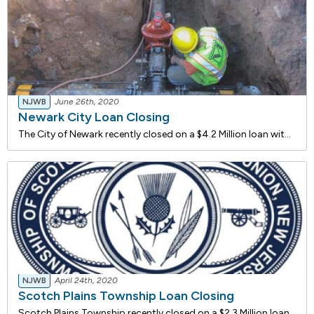
NJWB
June 26th, 2020
Newark City Loan Closing
The City of Newark recently closed on a $4.2 Million loan with the NJ Water Bank to alleviate combined Sewer overflows (CSOs). During wet weather, the combination of storm water and wastewater in the combined sewer system (CSS) may exceed the capacity of the system. The excess flow, known as combine
NJWB
April 24th, 2020
Scotch Plains Township Loan Closing
Scotch Plains Township recently closed on a $2.3 Million loan with the NJ Water Bank to rehabilitate two existing raw sewage pump stations. The project includes the replacement of pumping equipment, piping, electrical panels, instrumentation and HVAC components that have reached the end of their use