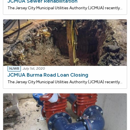
JCMUA Sewer Rehabilitation
The Jersey City Municipal Utilities Authority (JCMUA) recently closed on an $81,500,000 loan with the NJ Water Bank to pursue Combined Sewer System (CSS) infrastructure projects in the City to reduce the impacts to the community. This project involves the rehabilitation of existing combined sewer ma
NJWB
July 1st, 2020
JCMUA Burma Road Loan Closing
The Jersey City Municipal Utilities Authority (JCMUA) recently closed on a $2,770,000 loan with the NJ Water Bank to install approximately 4,039 linear feet of 8", 12", 16", and 20-inch diameter water mains along Burma Road. Ancillary items include hydrants, valves, and water service lines tha