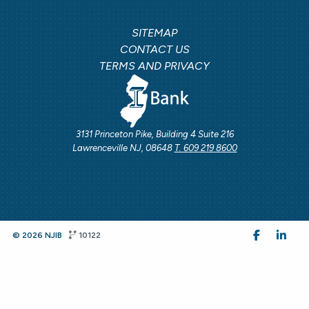
SITEMAP
CONTACT US
TERMS AND PRIVACY
3131 Princeton Pike, Building 4 Suite 216
Lawrenceville NJ, 08648
T. 609 219 8600
© 2026 NJIB
10122