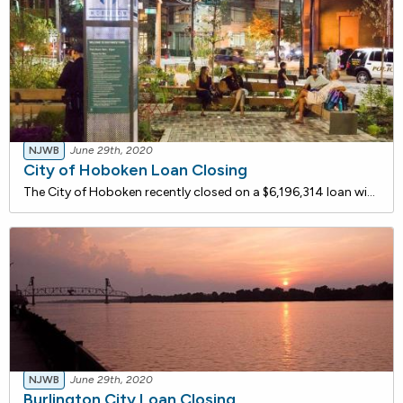
NJWB
June 29th, 2020
City of Hoboken Loan Closing
The City of Hoboken recently closed on a $6,196,314 loan with the NJ Water Bank to replace approximately 8,510 linear feet of undersized and/or deteriorating cast iron piping and other water mains with new appropriately sized Ductile Iron Piping. Valves, valve boxes and 15 fire hydrants will also be
NJWB
June 29th, 2020
Burlington City Loan Closing