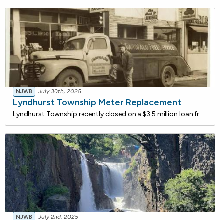
NJWB
July 30th, 2025
Lyndhurst Township Meter Replacement
Lyndhurst Township recently closed on a $3.5 million loan from the NJ Water Bank to replace approximately 5,778 water meters across the township. The new meters will provide more accurate readings, encouraging water conservation and reducing wastewater flow. The project is expected to improve operat
NJWB
July 2nd, 2025