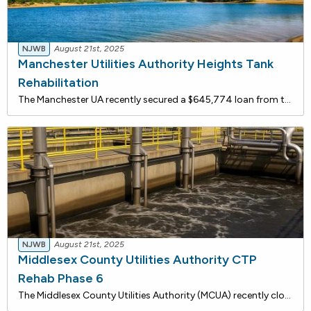
NJWB
August 21st, 2025
Manchester Utilities Authority Heights Tank
Rehabilitation
The Manchester UA recently secured a $645,774 loan from the New Jersey Water Bank to rehabilitate the Heights Storage Tank. These upgrades are critical to improving water quality and reducing the risk of regulatory violations. In 2021, the system experienced multiple exceedances of total trihalometh
NJWB
August 21st, 2025
Middlesex County Utilities Authority CTP
Rehab Phase 6
The Middlesex County Utilities Authority (MCUA) recently closed on a $107,295,018 loan through the New Jersey Water Bank to fund critical upgrades at its Central Treatment Plant (CTP).The investment supports a series of infrastructure improvements, including:Aerated Grit Chamber Enhancements: Replac