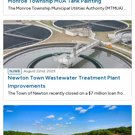
Monroe Township MUA Tank Painting
The Monroe Township Municipal Utilities Authority (MTMUA) recently closed on a $6.5 million loan from the New Jersey Water Bank to repaint three water storage tanks: the Knights of Columbus (Well #8) Tank, the Corkery (Well #7) Tank, and the Herbert Tank.This essential maintenance includes sediment
NJWB
August 22nd, 2025
Newton Town Wastewater Treatment Plant
Improvements
The Town of Newton recently closed on a $7 million loan from the New Jersey Water Bank for critical upgrades at its Wastewater Treatment Plant. The funding will be used to modernize the Chemical Room, rehabilitate the Sand Filter system, and replace key electrical infrastructure, including the gener