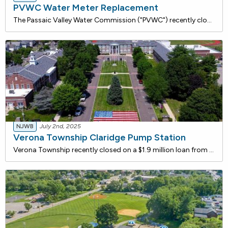
PVWC Water Meter Replacement
The Passaic Valley Water Commission ("PVWC") recently closed on two loans from the NJ Water Bank totaling $6 million to support the replacement of approximately 70,000 customer meters and 105 wholesale meters across its service area. Wholesale meters measure the flow of water purchased or sold in bu
NJWB
July 2nd, 2025
Verona Township Claridge Pump Station
Verona Township recently closed on a $1.9 million loan from the NJ Water Bank to construct a pumping station designed to resolve water pressure issues in higher elevation areas. This project will ensure compliance with NJDEP minimum pressure requirements and enhance fire protection for residents alo